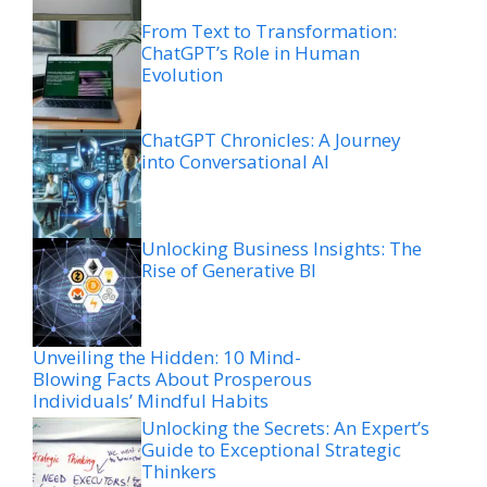
From Text to Transformation:
ChatGPT’s Role in Human
Evolution
ChatGPT Chronicles: A Journey
into Conversational AI
Unlocking Business Insights: The
Rise of Generative BI
Unveiling the Hidden: 10 Mind-
Blowing Facts About Prosperous
Individuals’ Mindful Habits
Unlocking the Secrets: An Expert’s
Guide to Exceptional Strategic
Thinkers