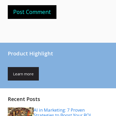
Product Highlight
Learn more
Recent Posts
AI in Marketing: 7 Proven
Strategies to Boost Your ROI