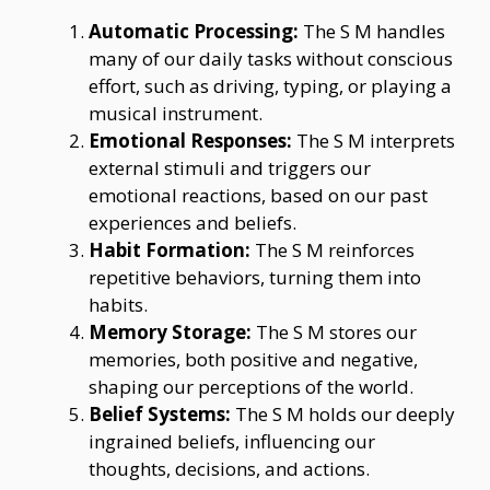
Automatic Processing:
The S M handles
many of our daily tasks without conscious
effort, such as driving, typing, or playing a
musical instrument.
Emotional Responses:
The S M interprets
external stimuli and triggers our
emotional reactions, based on our past
experiences and beliefs.
Habit Formation:
The S M reinforces
repetitive behaviors, turning them into
habits.
Memory Storage:
The S M stores our
memories, both positive and negative,
shaping our perceptions of the world.
Belief Systems:
The S M holds our deeply
ingrained beliefs, influencing our
thoughts, decisions, and actions.