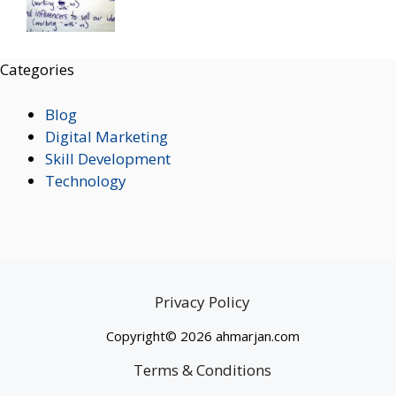
Categories
Blog
Digital Marketing
Skill Development
Technology
Privacy Policy
Copyright© 2026 ahmarjan.com
Terms & Conditions