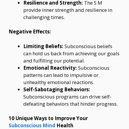
Resilience and Strength:
The S M
provide inner strength and resilience in
challenging times.
Negative Effects:
Limiting Beliefs:
Subconscious beliefs
can hold us back from achieving our goals
and fulfilling our potential.
Emotional Reactivity:
Subconscious
patterns can lead to impulsive or
unhealthy emotional reactions.
Self-Sabotaging Behaviors:
Subconscious programs can drive self-
defeating behaviors that hinder progress.
10 Unique Ways to Improve Your
Subconscious Mind
Health