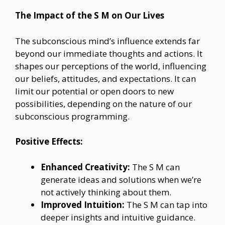
The Impact of the S M on Our Lives
The subconscious mind’s influence extends far
beyond our immediate thoughts and actions. It
shapes our perceptions of the world, influencing
our beliefs, attitudes, and expectations. It can
limit our potential or open doors to new
possibilities, depending on the nature of our
subconscious programming.
Positive Effects:
Enhanced Creativity:
The S M can
generate ideas and solutions when we’re
not actively thinking about them.
Improved Intuition:
The S M can tap into
deeper insights and intuitive guidance.