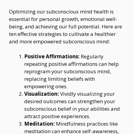
Optimizing our subconscious mind health is
essential for personal growth, emotional well-
being, and achieving our full potential. Here are
ten effective strategies to cultivate a healthier
and more empowered subconscious mind:
Positive Affirmations:
Regularly
repeating positive affirmations can help
reprogram your subconscious mind,
replacing limiting beliefs with
empowering ones.
Visualization:
Vividly visualizing your
desired outcomes can strengthen your
subconscious belief in your abilities and
attract positive experiences.
Meditation:
Mindfulness practices like
meditation can enhance self-awareness,