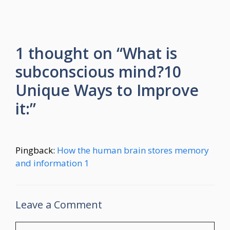
1 thought on “What is
subconscious mind?10
Unique Ways to Improve
it:”
Pingback:
How the human brain stores memory
and information 1
Leave a Comment
Comment