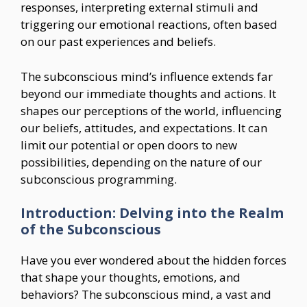
responses, interpreting external stimuli and
triggering our emotional reactions, often based
on our past experiences and beliefs.
The subconscious mind’s influence extends far
beyond our immediate thoughts and actions. It
shapes our perceptions of the world, influencing
our beliefs, attitudes, and expectations. It can
limit our potential or open doors to new
possibilities, depending on the nature of our
subconscious programming.
Introduction: Delving into the Realm
of the Subconscious
Have you ever wondered about the hidden forces
that shape your thoughts, emotions, and
behaviors? The subconscious mind, a vast and