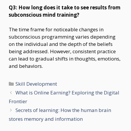
Q3: How long does it take to see results from
subconscious mind training?
The time frame for noticeable changes in
subconscious programming varies depending
on the individual and the depth of the beliefs
being addressed. However, consistent practice
can lead to gradual shifts in thoughts, emotions,
and behaviors.
Categories
Skill Development
What is Online Earning? Exploring the Digital
Frontier
Secrets of learning: How the human brain
stores memory and information