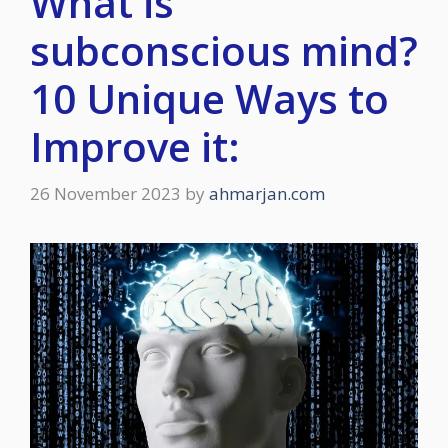
What is
subconscious mind?
10 Unique Ways to
Improve it:
26 November 2023
by
ahmarjan.com