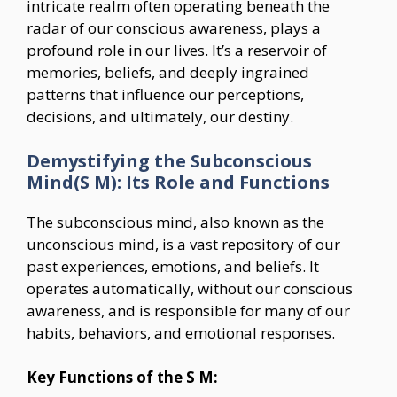
intricate realm often operating beneath the
radar of our conscious awareness, plays a
profound role in our lives. It’s a reservoir of
memories, beliefs, and deeply ingrained
patterns that influence our perceptions,
decisions, and ultimately, our destiny.
Demystifying the Subconscious
Mind(S M): Its Role and Functions
The subconscious mind, also known as the
unconscious mind, is a vast repository of our
past experiences, emotions, and beliefs. It
operates automatically, without our conscious
awareness, and is responsible for many of our
habits, behaviors, and emotional responses.
Key Functions of the S M: