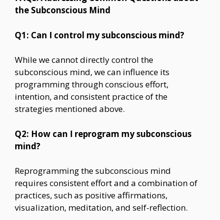
the Subconscious Mind
Q1: Can I control my subconscious mind?
While we cannot directly control the
subconscious mind, we can influence its
programming through conscious effort,
intention, and consistent practice of the
strategies mentioned above.
Q2: How can I reprogram my subconscious
mind?
Reprogramming the subconscious mind
requires consistent effort and a combination of
practices, such as positive affirmations,
visualization, meditation, and self-reflection.