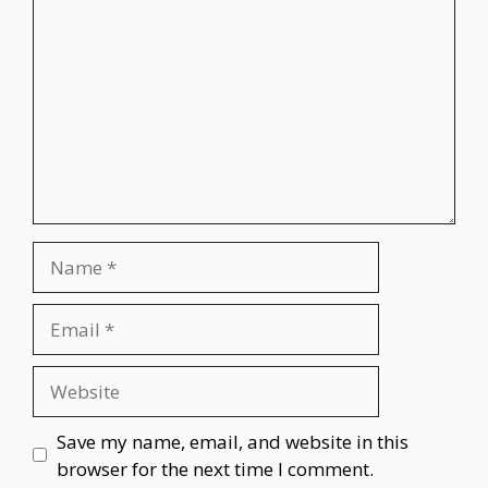
Name
Email
Website
Save my name, email, and website in this
browser for the next time I comment.