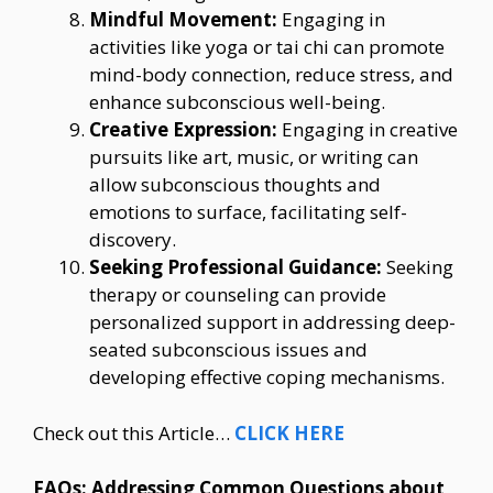
Mindful Movement:
Engaging in
activities like yoga or tai chi can promote
mind-body connection, reduce stress, and
enhance subconscious well-being.
Creative Expression:
Engaging in creative
pursuits like art, music, or writing can
allow subconscious thoughts and
emotions to surface, facilitating self-
discovery.
Seeking Professional Guidance:
Seeking
therapy or counseling can provide
personalized support in addressing deep-
seated subconscious issues and
developing effective coping mechanisms.
Check out this Article…
CLICK HERE
FAQs: Addressing Common Questions about