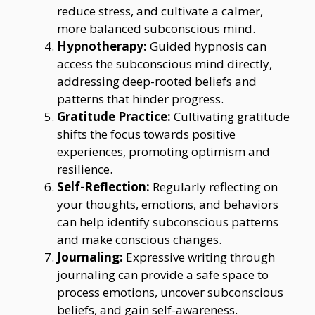
reduce stress, and cultivate a calmer,
more balanced subconscious mind.
Hypnotherapy:
Guided hypnosis can
access the subconscious mind directly,
addressing deep-rooted beliefs and
patterns that hinder progress.
Gratitude Practice:
Cultivating gratitude
shifts the focus towards positive
experiences, promoting optimism and
resilience.
Self-Reflection:
Regularly reflecting on
your thoughts, emotions, and behaviors
can help identify subconscious patterns
and make conscious changes.
Journaling:
Expressive writing through
journaling can provide a safe space to
process emotions, uncover subconscious
beliefs, and gain self-awareness.