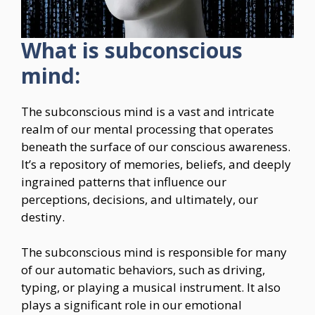
What is subconscious
mind:
The subconscious mind is a vast and intricate
realm of our mental processing that operates
beneath the surface of our conscious awareness.
It’s a repository of memories, beliefs, and deeply
ingrained patterns that influence our
perceptions, decisions, and ultimately, our
destiny.
The subconscious mind is responsible for many
of our automatic behaviors, such as driving,
typing, or playing a musical instrument. It also
plays a significant role in our emotional