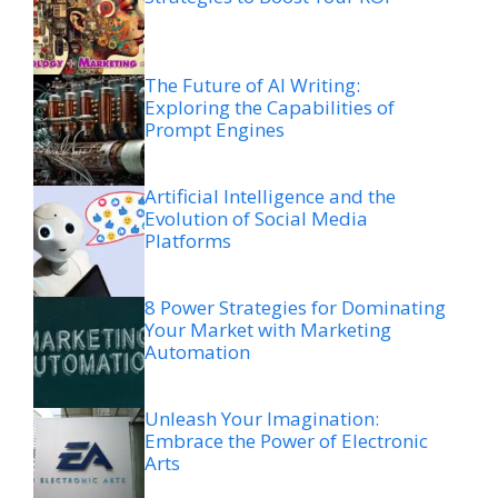
The Future of AI Writing:
Exploring the Capabilities of
Prompt Engines
Artificial Intelligence and the
Evolution of Social Media
Platforms
8 Power Strategies for Dominating
Your Market with Marketing
Automation
Unleash Your Imagination:
Embrace the Power of Electronic
Arts