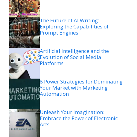
The Future of AI Writing:
Exploring the Capabilities of
Prompt Engines
Artificial Intelligence and the
Evolution of Social Media
Platforms
8 Power Strategies for Dominating
Your Market with Marketing
Automation
Unleash Your Imagination:
Embrace the Power of Electronic
Arts