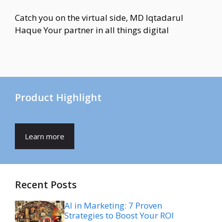
Catch you on the virtual side, MD Iqtadarul
Haque Your partner in all things digital
Product Highlight
Learn more
Recent Posts
AI in Marketing: 7 Proven
Strategies to Boost Your ROI