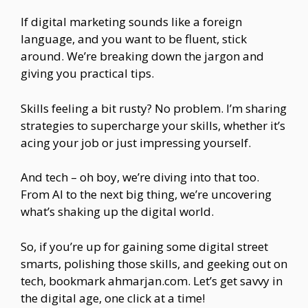
If digital marketing sounds like a foreign
language, and you want to be fluent, stick
around. We’re breaking down the jargon and
giving you practical tips.
Skills feeling a bit rusty? No problem. I’m sharing
strategies to supercharge your skills, whether it’s
acing your job or just impressing yourself.
And tech – oh boy, we’re diving into that too.
From AI to the next big thing, we’re uncovering
what’s shaking up the digital world.
So, if you’re up for gaining some digital street
smarts, polishing those skills, and geeking out on
tech, bookmark ahmarjan.com. Let’s get savvy in
the digital age, one click at a time!