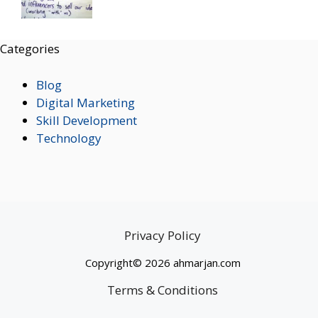
Categories
Blog
Digital Marketing
Skill Development
Technology
Privacy Policy
Copyright© 2026 ahmarjan.com
Terms & Conditions