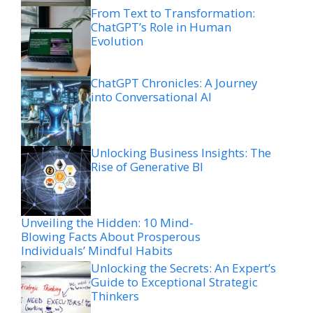
From Text to Transformation:
ChatGPT’s Role in Human
Evolution
ChatGPT Chronicles: A Journey
into Conversational AI
Unlocking Business Insights: The
Rise of Generative BI
Unveiling the Hidden: 10 Mind-
Blowing Facts About Prosperous
Individuals’ Mindful Habits
Unlocking the Secrets: An Expert’s
Guide to Exceptional Strategic
Thinkers