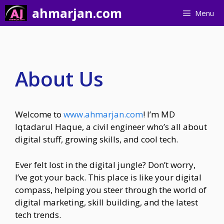
Skip
ahmarjan.com
Menu
to
content
About Us
Welcome to
www.ahmarjan.com
! I’m MD
Iqtadarul Haque, a civil engineer who’s all about
digital stuff, growing skills, and cool tech.
Ever felt lost in the digital jungle? Don’t worry,
I’ve got your back. This place is like your digital
compass, helping you steer through the world of
digital marketing, skill building, and the latest
tech trends.