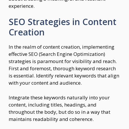
experience.
SEO Strategies in Content
Creation
In the realm of content creation, implementing
effective SEO (Search Engine Optimization)
strategies is paramount for visibility and reach.
First and foremost, thorough keyword research
is essential. Identify relevant keywords that align
with your content and audience.
Integrate these keywords naturally into your
content, including titles, headings, and
throughout the body, but do so in a way that
maintains readability and coherence.