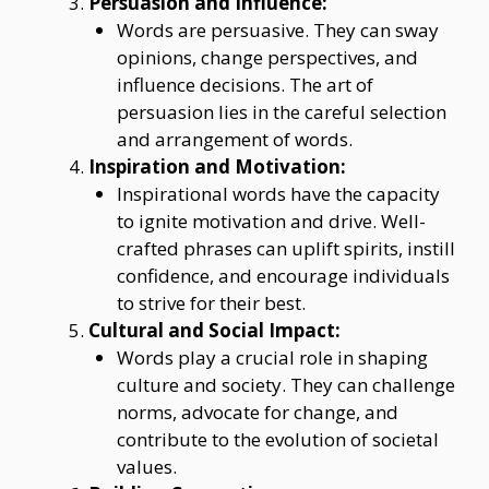
Persuasion and Influence:
Words are persuasive. They can sway
opinions, change perspectives, and
influence decisions. The art of
persuasion lies in the careful selection
and arrangement of words.
Inspiration and Motivation:
Inspirational words have the capacity
to ignite motivation and drive. Well-
crafted phrases can uplift spirits, instill
confidence, and encourage individuals
to strive for their best.
Cultural and Social Impact:
Words play a crucial role in shaping
culture and society. They can challenge
norms, advocate for change, and
contribute to the evolution of societal
values.