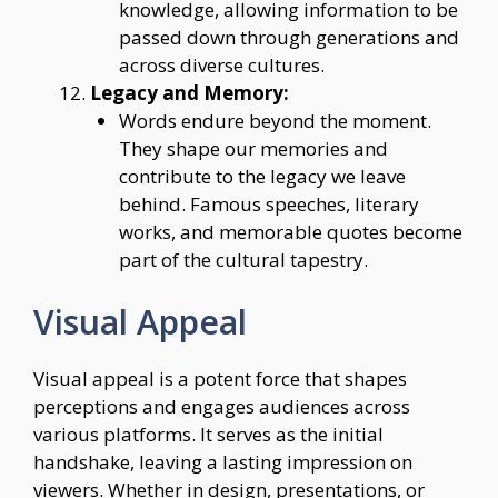
knowledge, allowing information to be
passed down through generations and
across diverse cultures.
Legacy and Memory:
Words endure beyond the moment.
They shape our memories and
contribute to the legacy we leave
behind. Famous speeches, literary
works, and memorable quotes become
part of the cultural tapestry.
Visual Appeal
Visual appeal is a potent force that shapes
perceptions and engages audiences across
various platforms. It serves as the initial
handshake, leaving a lasting impression on
viewers. Whether in design, presentations, or