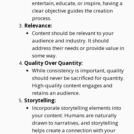
entertain, educate, or inspire, having a
clear objective guides the creation
process.
Relevance:
Content should be relevant to your
audience and industry. It should
address their needs or provide value in
some way.
Quality Over Quantity:
While consistency is important, quality
should never be sacrificed for quantity.
High-quality content engages and
retains an audience.
Storytelling:
Incorporate storytelling elements into
your content. Humans are naturally
drawn to narratives, and storytelling
helps create a connection with your