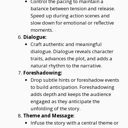
Control the pacing to maintain a
balance between tension and release.
Speed up during action scenes and
slow down for emotional or reflective
moments.
Dialogue:
Craft authentic and meaningful
dialogue. Dialogue reveals character
traits, advances the plot, and adds a
natural rhythm to the narrative.
Foreshadowing:
Drop subtle hints or foreshadow events
to build anticipation. Foreshadowing
adds depth and keeps the audience
engaged as they anticipate the
unfolding of the story.
Theme and Message:
Infuse the story with a central theme or