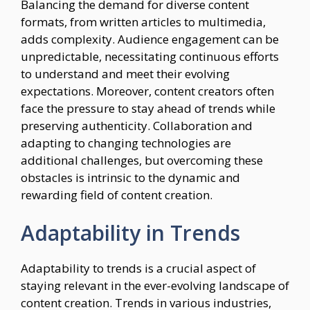
Balancing the demand for diverse content
formats, from written articles to multimedia,
adds complexity. Audience engagement can be
unpredictable, necessitating continuous efforts
to understand and meet their evolving
expectations. Moreover, content creators often
face the pressure to stay ahead of trends while
preserving authenticity. Collaboration and
adapting to changing technologies are
additional challenges, but overcoming these
obstacles is intrinsic to the dynamic and
rewarding field of content creation.
Adaptability in Trends
Adaptability to trends is a crucial aspect of
staying relevant in the ever-evolving landscape of
content creation. Trends in various industries,