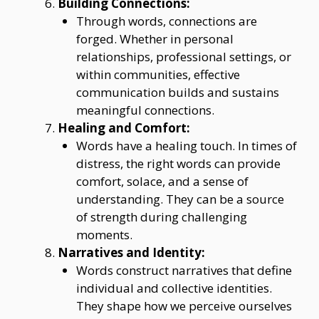
Building Connections:
Through words, connections are
forged. Whether in personal
relationships, professional settings, or
within communities, effective
communication builds and sustains
meaningful connections.
Healing and Comfort:
Words have a healing touch. In times of
distress, the right words can provide
comfort, solace, and a sense of
understanding. They can be a source
of strength during challenging
moments.
Narratives and Identity:
Words construct narratives that define
individual and collective identities.
They shape how we perceive ourselves