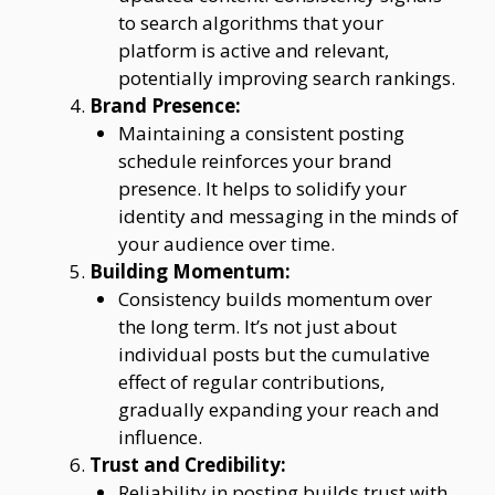
to search algorithms that your
platform is active and relevant,
potentially improving search rankings.
Brand Presence:
Maintaining a consistent posting
schedule reinforces your brand
presence. It helps to solidify your
identity and messaging in the minds of
your audience over time.
Building Momentum:
Consistency builds momentum over
the long term. It’s not just about
individual posts but the cumulative
effect of regular contributions,
gradually expanding your reach and
influence.
Trust and Credibility:
Reliability in posting builds trust with