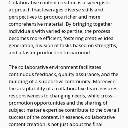
Collaborative content creation is a synergistic
approach that leverages diverse skills and
perspectives to produce richer and more
comprehensive material. By bringing together
individuals with varied expertise, the process
becomes more efficient, fostering creative idea
generation, division of tasks based on strengths,
and a faster production turnaround.
The collaborative environment facilitates
continuous feedback, quality assurance, and the
building of a supportive community. Moreover,
the adaptability of a collaborative team ensures
responsiveness to changing needs, while cross-
promotion opportunities and the sharing of
subject matter expertise contribute to the overall
success of the content. In essence, collaborative
content creation is not just about the final