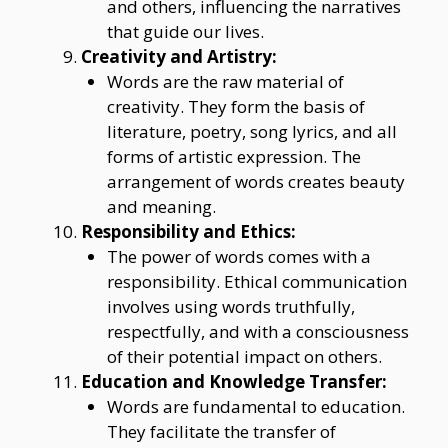
and others, influencing the narratives
that guide our lives.
Creativity and Artistry:
Words are the raw material of
creativity. They form the basis of
literature, poetry, song lyrics, and all
forms of artistic expression. The
arrangement of words creates beauty
and meaning.
Responsibility and Ethics:
The power of words comes with a
responsibility. Ethical communication
involves using words truthfully,
respectfully, and with a consciousness
of their potential impact on others.
Education and Knowledge Transfer:
Words are fundamental to education.
They facilitate the transfer of