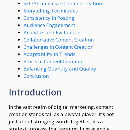
SEO Strategies in Content Creation
Storytelling Techniques
Consistency in Posting
Audience Engagement
Analytics and Evaluation
Collaborative Content Creation
Challenges in Content Creation
Adaptability in Trends
Ethics in Content Creation
Balancing Quantity and Quality
Conclusion
Introduction
In the vast realm of digital marketing, content
creation stands tall as a pivotal player. It’s not
just about stringing words together; it’s a
strategic process that requires finesse and a