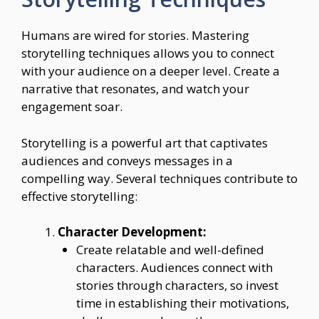
Humans are wired for stories. Mastering
storytelling techniques allows you to connect
with your audience on a deeper level. Create a
narrative that resonates, and watch your
engagement soar.
Storytelling is a powerful art that captivates
audiences and conveys messages in a
compelling way. Several techniques contribute to
effective storytelling:
Character Development:
Create relatable and well-defined
characters. Audiences connect with
stories through characters, so invest
time in establishing their motivations,