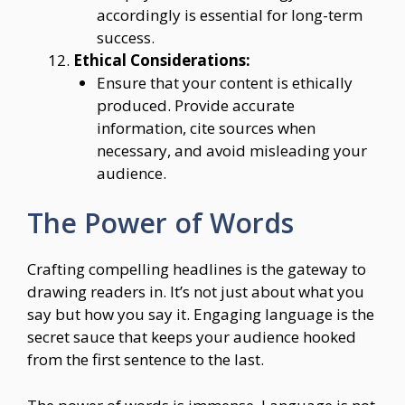
accordingly is essential for long-term
success.
Ethical Considerations:
Ensure that your content is ethically
produced. Provide accurate
information, cite sources when
necessary, and avoid misleading your
audience.
The Power of Words
Crafting compelling headlines is the gateway to
drawing readers in. It’s not just about what you
say but how you say it. Engaging language is the
secret sauce that keeps your audience hooked
from the first sentence to the last.