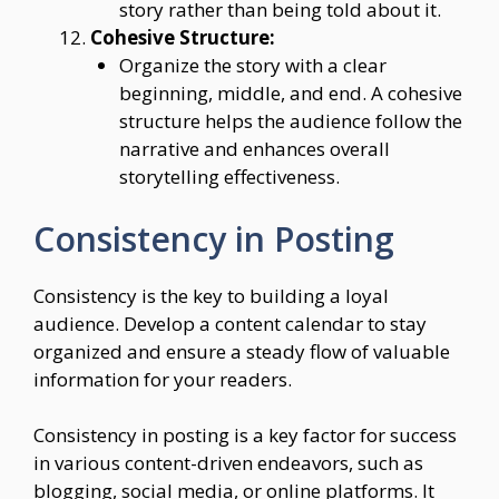
story rather than being told about it.
Cohesive Structure:
Organize the story with a clear
beginning, middle, and end. A cohesive
structure helps the audience follow the
narrative and enhances overall
storytelling effectiveness.
Consistency in Posting
Consistency is the key to building a loyal
audience. Develop a content calendar to stay
organized and ensure a steady flow of valuable
information for your readers.
Consistency in posting is a key factor for success
in various content-driven endeavors, such as
blogging, social media, or online platforms. It