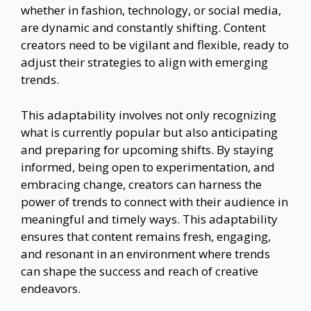
whether in fashion, technology, or social media,
are dynamic and constantly shifting. Content
creators need to be vigilant and flexible, ready to
adjust their strategies to align with emerging
trends.
This adaptability involves not only recognizing
what is currently popular but also anticipating
and preparing for upcoming shifts. By staying
informed, being open to experimentation, and
embracing change, creators can harness the
power of trends to connect with their audience in
meaningful and timely ways. This adaptability
ensures that content remains fresh, engaging,
and resonant in an environment where trends
can shape the success and reach of creative
endeavors.