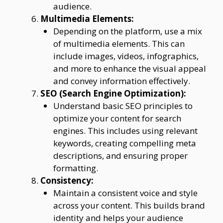
audience.
Multimedia Elements:
Depending on the platform, use a mix
of multimedia elements. This can
include images, videos, infographics,
and more to enhance the visual appeal
and convey information effectively.
SEO (Search Engine Optimization):
Understand basic SEO principles to
optimize your content for search
engines. This includes using relevant
keywords, creating compelling meta
descriptions, and ensuring proper
formatting.
Consistency:
Maintain a consistent voice and style
across your content. This builds brand
identity and helps your audience