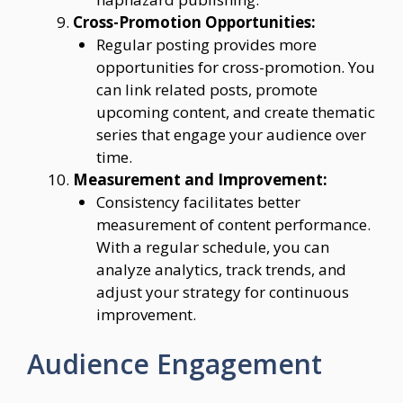
Cross-Promotion Opportunities:
Regular posting provides more
opportunities for cross-promotion. You
can link related posts, promote
upcoming content, and create thematic
series that engage your audience over
time.
Measurement and Improvement:
Consistency facilitates better
measurement of content performance.
With a regular schedule, you can
analyze analytics, track trends, and
adjust your strategy for continuous
improvement.
Audience Engagement