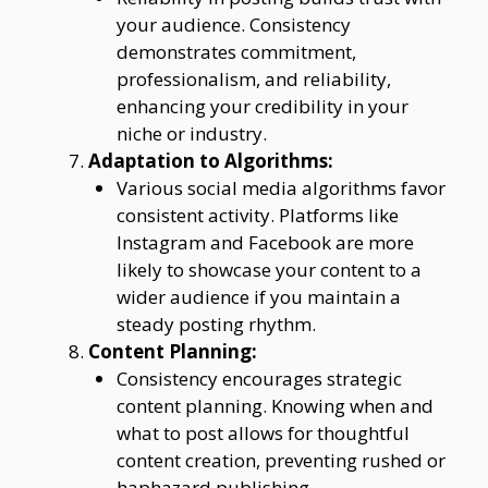
your audience. Consistency
demonstrates commitment,
professionalism, and reliability,
enhancing your credibility in your
niche or industry.
Adaptation to Algorithms:
Various social media algorithms favor
consistent activity. Platforms like
Instagram and Facebook are more
likely to showcase your content to a
wider audience if you maintain a
steady posting rhythm.
Content Planning:
Consistency encourages strategic
content planning. Knowing when and
what to post allows for thoughtful
content creation, preventing rushed or
haphazard publishing.