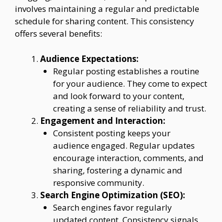
involves maintaining a regular and predictable
schedule for sharing content. This consistency
offers several benefits:
Audience Expectations:
Regular posting establishes a routine
for your audience. They come to expect
and look forward to your content,
creating a sense of reliability and trust.
Engagement and Interaction:
Consistent posting keeps your
audience engaged. Regular updates
encourage interaction, comments, and
sharing, fostering a dynamic and
responsive community.
Search Engine Optimization (SEO):
Search engines favor regularly
updated content. Consistency signals