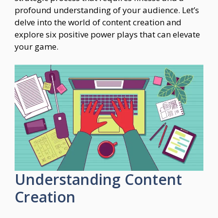
profound understanding of your audience. Let’s
delve into the world of content creation and
explore six positive power plays that can elevate
your game.
Understanding Content
Creation