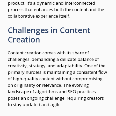
product; it’s a dynamic and interconnected
process that enhances both the content and the
collaborative experience itself.
Challenges in Content
Creation
Content creation comes with its share of
challenges, demanding a delicate balance of
creativity, strategy, and adaptability. One of the
primary hurdles is maintaining a consistent flow
of high-quality content without compromising
on originality or relevance. The evolving
landscape of algorithms and SEO practices
poses an ongoing challenge, requiring creators
to stay updated and agile.