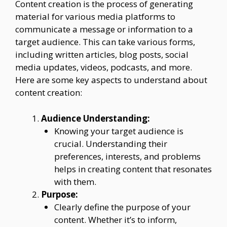
Content creation is the process of generating
material for various media platforms to
communicate a message or information to a
target audience. This can take various forms,
including written articles, blog posts, social
media updates, videos, podcasts, and more.
Here are some key aspects to understand about
content creation:
Audience Understanding:
Knowing your target audience is
crucial. Understanding their
preferences, interests, and problems
helps in creating content that resonates
with them.
Purpose:
Clearly define the purpose of your
content. Whether it’s to inform,