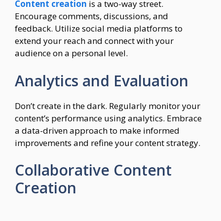
Content creation
is a two-way street.
Encourage comments, discussions, and
feedback. Utilize social media platforms to
extend your reach and connect with your
audience on a personal level.
Analytics and Evaluation
Don’t create in the dark. Regularly monitor your
content’s performance using analytics. Embrace
a data-driven approach to make informed
improvements and refine your content strategy.
Collaborative Content
Creation