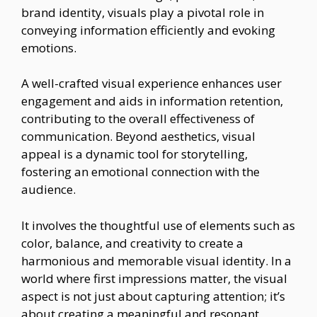
brand identity, visuals play a pivotal role in
conveying information efficiently and evoking
emotions.
A well-crafted visual experience enhances user
engagement and aids in information retention,
contributing to the overall effectiveness of
communication. Beyond aesthetics, visual
appeal is a dynamic tool for storytelling,
fostering an emotional connection with the
audience.
It involves the thoughtful use of elements such as
color, balance, and creativity to create a
harmonious and memorable visual identity. In a
world where first impressions matter, the visual
aspect is not just about capturing attention; it’s
about creating a meaningful and resonant