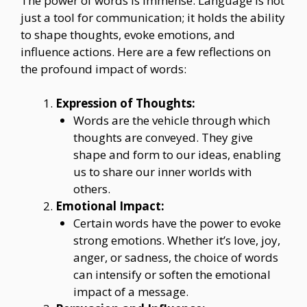
The power of words is immense. Language is not
just a tool for communication; it holds the ability
to shape thoughts, evoke emotions, and
influence actions. Here are a few reflections on
the profound impact of words:
Expression of Thoughts:
Words are the vehicle through which
thoughts are conveyed. They give
shape and form to our ideas, enabling
us to share our inner worlds with
others.
Emotional Impact:
Certain words have the power to evoke
strong emotions. Whether it’s love, joy,
anger, or sadness, the choice of words
can intensify or soften the emotional
impact of a message.