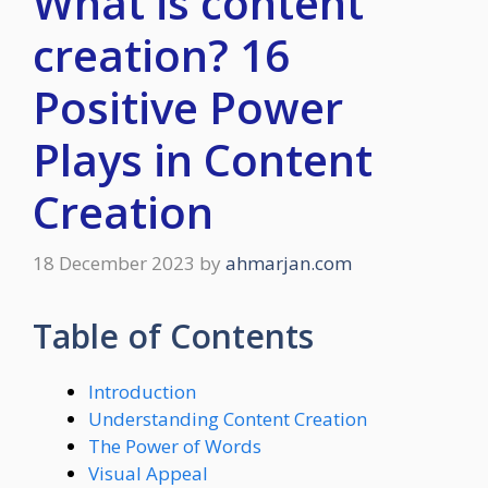
What is content
creation? 16
Positive Power
Plays in Content
Creation
18 December 2023
by
ahmarjan.com
Table of Contents
Introduction
Understanding Content Creation
The Power of Words
Visual Appeal