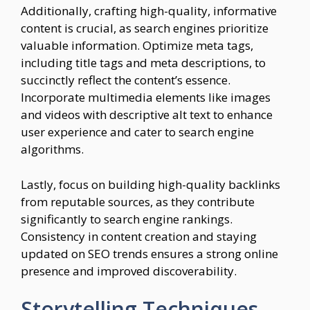
Additionally, crafting high-quality, informative
content is crucial, as search engines prioritize
valuable information. Optimize meta tags,
including title tags and meta descriptions, to
succinctly reflect the content’s essence.
Incorporate multimedia elements like images
and videos with descriptive alt text to enhance
user experience and cater to search engine
algorithms.
Lastly, focus on building high-quality backlinks
from reputable sources, as they contribute
significantly to search engine rankings.
Consistency in content creation and staying
updated on SEO trends ensures a strong online
presence and improved discoverability.
Storytelling Techniques