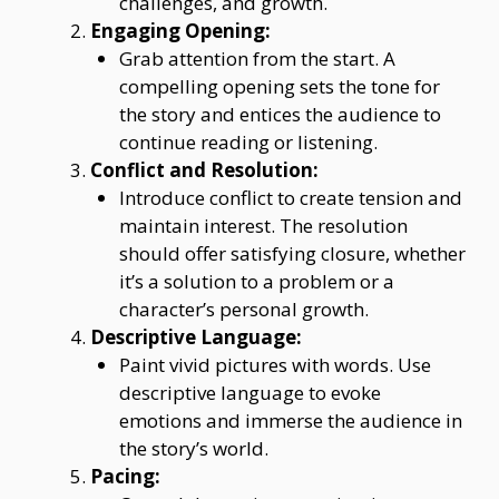
challenges, and growth.
Engaging Opening:
Grab attention from the start. A
compelling opening sets the tone for
the story and entices the audience to
continue reading or listening.
Conflict and Resolution:
Introduce conflict to create tension and
maintain interest. The resolution
should offer satisfying closure, whether
it’s a solution to a problem or a
character’s personal growth.
Descriptive Language:
Paint vivid pictures with words. Use
descriptive language to evoke
emotions and immerse the audience in
the story’s world.
Pacing: