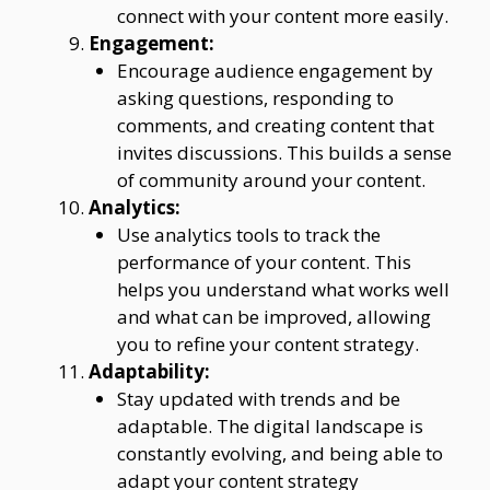
connect with your content more easily.
Engagement:
Encourage audience engagement by
asking questions, responding to
comments, and creating content that
invites discussions. This builds a sense
of community around your content.
Analytics:
Use analytics tools to track the
performance of your content. This
helps you understand what works well
and what can be improved, allowing
you to refine your content strategy.
Adaptability:
Stay updated with trends and be
adaptable. The digital landscape is
constantly evolving, and being able to
adapt your content strategy