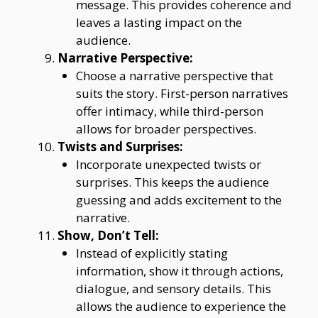
message. This provides coherence and
leaves a lasting impact on the
audience.
Narrative Perspective:
Choose a narrative perspective that
suits the story. First-person narratives
offer intimacy, while third-person
allows for broader perspectives.
Twists and Surprises:
Incorporate unexpected twists or
surprises. This keeps the audience
guessing and adds excitement to the
narrative.
Show, Don’t Tell:
Instead of explicitly stating
information, show it through actions,
dialogue, and sensory details. This
allows the audience to experience the