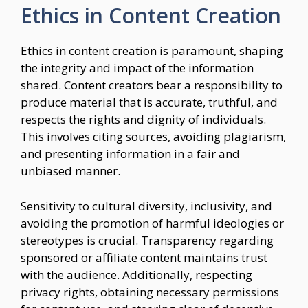
Ethics in Content Creation
Ethics in content creation is paramount, shaping
the integrity and impact of the information
shared. Content creators bear a responsibility to
produce material that is accurate, truthful, and
respects the rights and dignity of individuals.
This involves citing sources, avoiding plagiarism,
and presenting information in a fair and
unbiased manner.
Sensitivity to cultural diversity, inclusivity, and
avoiding the promotion of harmful ideologies or
stereotypes is crucial. Transparency regarding
sponsored or affiliate content maintains trust
with the audience. Additionally, respecting
privacy rights, obtaining necessary permissions