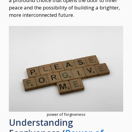
a profound choice that opens the door to inner
peace and the possibility of building a brighter,
more interconnected future.
power of forgiveness
Understanding