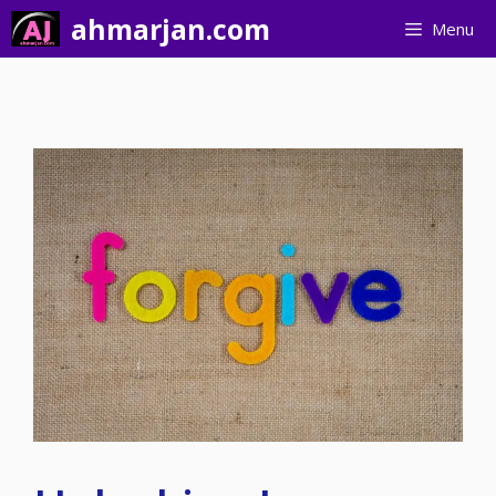
Skip
ahmarjan.com
Menu
to
content