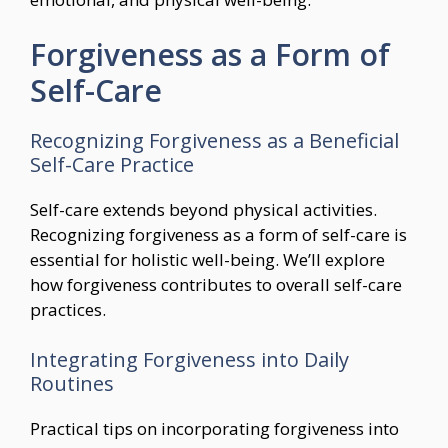
Forgiveness as a Form of
Self-Care
Recognizing Forgiveness as a Beneficial
Self-Care Practice
Self-care extends beyond physical activities.
Recognizing forgiveness as a form of self-care is
essential for holistic well-being. We’ll explore
how forgiveness contributes to overall self-care
practices.
Integrating Forgiveness into Daily
Routines
Practical tips on incorporating forgiveness into