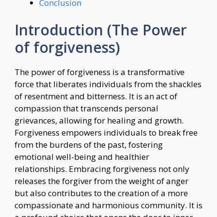
Conclusion
Introduction (The Power
of forgiveness)
The power of forgiveness is a transformative
force that liberates individuals from the shackles
of resentment and bitterness. It is an act of
compassion that transcends personal
grievances, allowing for healing and growth.
Forgiveness empowers individuals to break free
from the burdens of the past, fostering
emotional well-being and healthier
relationships. Embracing forgiveness not only
releases the forgiver from the weight of anger
but also contributes to the creation of a more
compassionate and harmonious community. It is