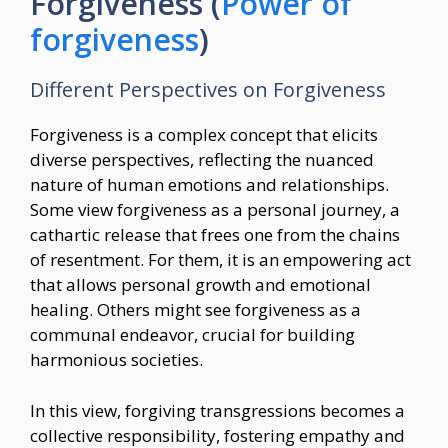
Forgiveness (
Power of
forgiveness
)
Different Perspectives on Forgiveness
Forgiveness is a complex concept that elicits
diverse perspectives, reflecting the nuanced
nature of human emotions and relationships.
Some view forgiveness as a personal journey, a
cathartic release that frees one from the chains
of resentment. For them, it is an empowering act
that allows personal growth and emotional
healing. Others might see forgiveness as a
communal endeavor, crucial for building
harmonious societies.
In this view, forgiving transgressions becomes a
collective responsibility, fostering empathy and