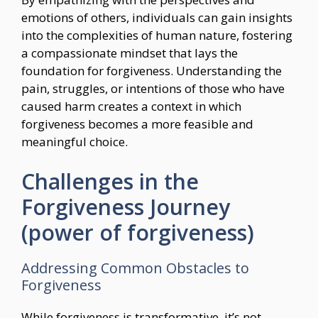
emotions of others, individuals can gain insights
into the complexities of human nature, fostering
a compassionate mindset that lays the
foundation for forgiveness. Understanding the
pain, struggles, or intentions of those who have
caused harm creates a context in which
forgiveness becomes a more feasible and
meaningful choice.
Challenges in the
Forgiveness Journey
(power of forgiveness)
Addressing Common Obstacles to
Forgiveness
While forgiveness is transformative, it’s not