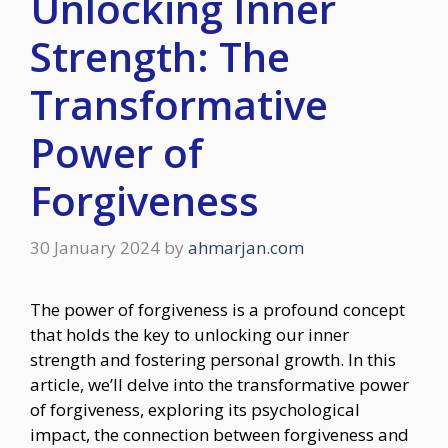
Unlocking Inner
Strength: The
Transformative
Power of
Forgiveness
30 January 2024
by
ahmarjan.com
The power of forgiveness is a profound concept
that holds the key to unlocking our inner
strength and fostering personal growth. In this
article, we’ll delve into the transformative power
of forgiveness, exploring its psychological
impact, the connection between forgiveness and