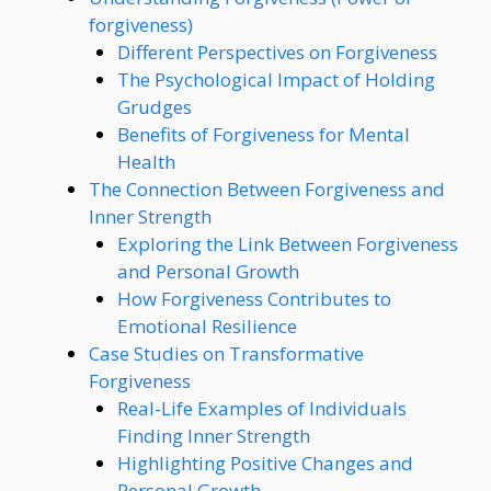
forgiveness)
Different Perspectives on Forgiveness
The Psychological Impact of Holding
Grudges
Benefits of Forgiveness for Mental
Health
The Connection Between Forgiveness and
Inner Strength
Exploring the Link Between Forgiveness
and Personal Growth
How Forgiveness Contributes to
Emotional Resilience
Case Studies on Transformative
Forgiveness
Real-Life Examples of Individuals
Finding Inner Strength
Highlighting Positive Changes and
Personal Growth