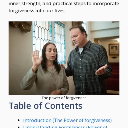
inner strength, and practical steps to incorporate
forgiveness into our lives.
The power of forgiveness
Table of Contents
Introduction (The Power of forgiveness)
Understanding Forgiveness (Power of