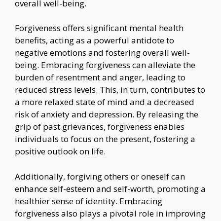
overall well-being.
Forgiveness offers significant mental health
benefits, acting as a powerful antidote to
negative emotions and fostering overall well-
being. Embracing forgiveness can alleviate the
burden of resentment and anger, leading to
reduced stress levels. This, in turn, contributes to
a more relaxed state of mind and a decreased
risk of anxiety and depression. By releasing the
grip of past grievances, forgiveness enables
individuals to focus on the present, fostering a
positive outlook on life.
Additionally, forgiving others or oneself can
enhance self-esteem and self-worth, promoting a
healthier sense of identity. Embracing
forgiveness also plays a pivotal role in improving