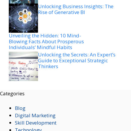
Unlocking Business Insights: The
Rise of Generative BI
Unveiling the Hidden: 10 Mind-
Blowing Facts About Prosperous
Individuals’ Mindful Habits
Unlocking the Secrets: An Expert’s
Guide to Exceptional Strategic
Thinkers
Categories
Blog
Digital Marketing
Skill Development
Technology