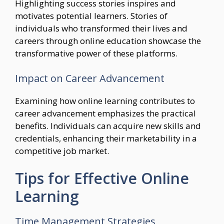
Highlighting success stories inspires and
motivates potential learners. Stories of
individuals who transformed their lives and
careers through online education showcase the
transformative power of these platforms.
Impact on Career Advancement
Examining how online learning contributes to
career advancement emphasizes the practical
benefits. Individuals can acquire new skills and
credentials, enhancing their marketability in a
competitive job market.
Tips for Effective Online
Learning
Time Management Strategies