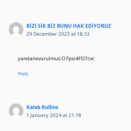
BİZİ SİK BİZ BUNU HAK EDİYORUZ
29 December 2023 at 18:32
yandanxvurulmus.O7psi4FD7cvc
Reply
Kaleb Rollins
1 January 2024 at 21:18