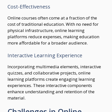
Cost-Effectiveness
Online courses often come at a fraction of the
cost of traditional education. With no need for
physical infrastructure, online learning
platforms reduce expenses, making education
more affordable for a broader audience.
Interactive Learning Experience
Incorporating multimedia elements, interactive
quizzes, and collaborative projects, online
learning platforms create engaging learning
experiences. These interactive components
enhance understanding and retention of the
material.
Challenges in Online