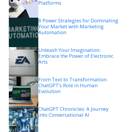
Platforms
8 Power Strategies for Dominating
Your Market with Marketing
Automation
Unleash Your Imagination:
Embrace the Power of Electronic
Arts
From Text to Transformation:
ChatGPT’s Role in Human
Evolution
ChatGPT Chronicles: A Journey
into Conversational AI