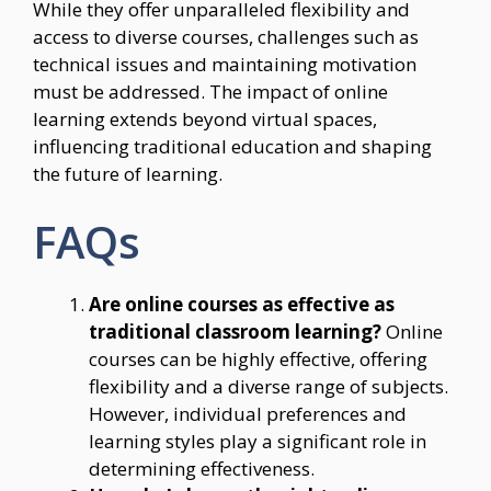
While they offer unparalleled flexibility and
access to diverse courses, challenges such as
technical issues and maintaining motivation
must be addressed. The impact of online
learning extends beyond virtual spaces,
influencing traditional education and shaping
the future of learning.
FAQs
Are online courses as effective as
traditional classroom learning?
Online
courses can be highly effective, offering
flexibility and a diverse range of subjects.
However, individual preferences and
learning styles play a significant role in
determining effectiveness.