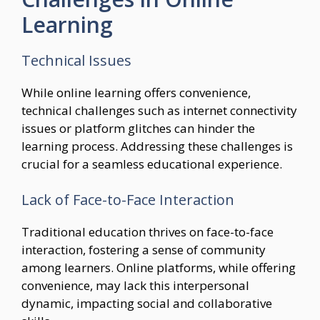
Learning
Technical Issues
While online learning offers convenience,
technical challenges such as internet connectivity
issues or platform glitches can hinder the
learning process. Addressing these challenges is
crucial for a seamless educational experience.
Lack of Face-to-Face Interaction
Traditional education thrives on face-to-face
interaction, fostering a sense of community
among learners. Online platforms, while offering
convenience, may lack this interpersonal
dynamic, impacting social and collaborative