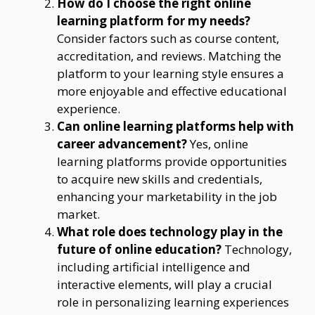
How do I choose the right online
learning platform for my needs?
Consider factors such as course content,
accreditation, and reviews. Matching the
platform to your learning style ensures a
more enjoyable and effective educational
experience.
Can online learning platforms help with
career advancement?
Yes, online
learning platforms provide opportunities
to acquire new skills and credentials,
enhancing your marketability in the job
market.
What role does technology play in the
future of online education?
Technology,
including artificial intelligence and
interactive elements, will play a crucial
role in personalizing learning experiences