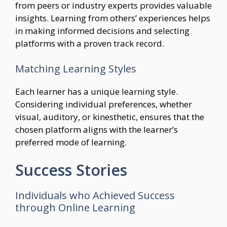
from peers or industry experts provides valuable
insights. Learning from others’ experiences helps
in making informed decisions and selecting
platforms with a proven track record.
Matching Learning Styles
Each learner has a unique learning style.
Considering individual preferences, whether
visual, auditory, or kinesthetic, ensures that the
chosen platform aligns with the learner’s
preferred mode of learning.
Success Stories
Individuals who Achieved Success
through Online Learning