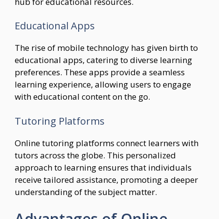
hub for educational resources.
Educational Apps
The rise of mobile technology has given birth to
educational apps, catering to diverse learning
preferences. These apps provide a seamless
learning experience, allowing users to engage
with educational content on the go.
Tutoring Platforms
Online tutoring platforms connect learners with
tutors across the globe. This personalized
approach to learning ensures that individuals
receive tailored assistance, promoting a deeper
understanding of the subject matter.
Advantages of Online