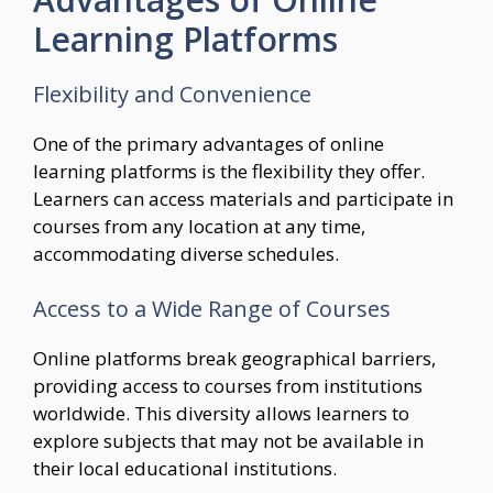
Learning Platforms
Flexibility and Convenience
One of the primary advantages of online
learning platforms is the flexibility they offer.
Learners can access materials and participate in
courses from any location at any time,
accommodating diverse schedules.
Access to a Wide Range of Courses
Online platforms break geographical barriers,
providing access to courses from institutions
worldwide. This diversity allows learners to
explore subjects that may not be available in
their local educational institutions.