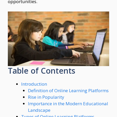
opportunities.
Table of Contents
Introduction
Definition of Online Learning Platforms
Rise in Popularity
Importance in the Modern Educational
Landscape
Types of Online Learning Platforms