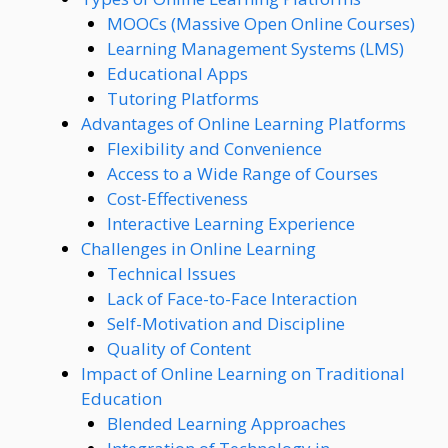
MOOCs (Massive Open Online Courses)
Learning Management Systems (LMS)
Educational Apps
Tutoring Platforms
Advantages of Online Learning Platforms
Flexibility and Convenience
Access to a Wide Range of Courses
Cost-Effectiveness
Interactive Learning Experience
Challenges in Online Learning
Technical Issues
Lack of Face-to-Face Interaction
Self-Motivation and Discipline
Quality of Content
Impact of Online Learning on Traditional
Education
Blended Learning Approaches