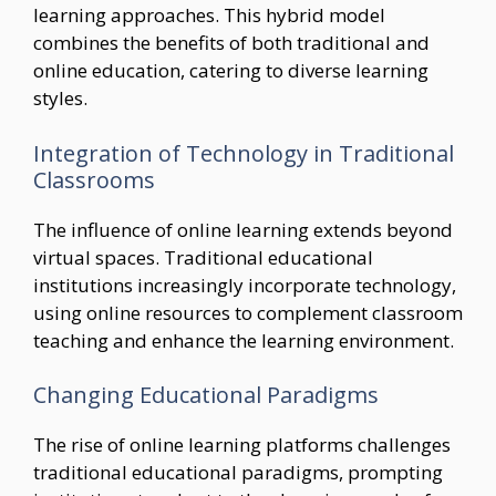
learning approaches. This hybrid model
combines the benefits of both traditional and
online education, catering to diverse learning
styles.
Integration of Technology in Traditional
Classrooms
The influence of online learning extends beyond
virtual spaces. Traditional educational
institutions increasingly incorporate technology,
using online resources to complement classroom
teaching and enhance the learning environment.
Changing Educational Paradigms
The rise of online learning platforms challenges
traditional educational paradigms, prompting