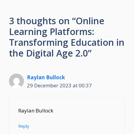
3 thoughts on “Online
Learning Platforms:
Transforming Education in
the Digital Age 2.0”
Raylan Bullock
29 December 2023 at 00:37
Raylan Bullock
Reply