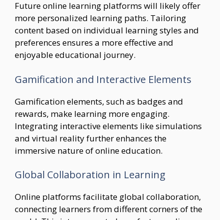
Future online learning platforms will likely offer
more personalized learning paths. Tailoring
content based on individual learning styles and
preferences ensures a more effective and
enjoyable educational journey.
Gamification and Interactive Elements
Gamification elements, such as badges and
rewards, make learning more engaging.
Integrating interactive elements like simulations
and virtual reality further enhances the
immersive nature of online education.
Global Collaboration in Learning
Online platforms facilitate global collaboration,
connecting learners from different corners of the