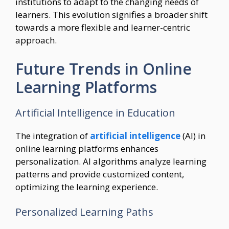
institutions to adapt to the changing needs of
learners. This evolution signifies a broader shift
towards a more flexible and learner-centric
approach.
Future Trends in Online
Learning Platforms
Artificial Intelligence in Education
The integration of
artificial intelligence
(AI) in
online learning platforms enhances
personalization. AI algorithms analyze learning
patterns and provide customized content,
optimizing the learning experience.
Personalized Learning Paths