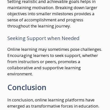
Setting realistic and achievable goals helps in
maintaining motivation. Breaking down larger
objectives into smaller milestones provides a
sense of accomplishment and progress
throughout the learning journey.
Seeking Support when Needed
Online learning may sometimes pose challenges.
Encouraging learners to seek support, whether
from instructors or peers, promotes a
collaborative and supportive learning
environment.
Conclusion
In conclusion, online learning platforms have
emerged as transformative forces in education.