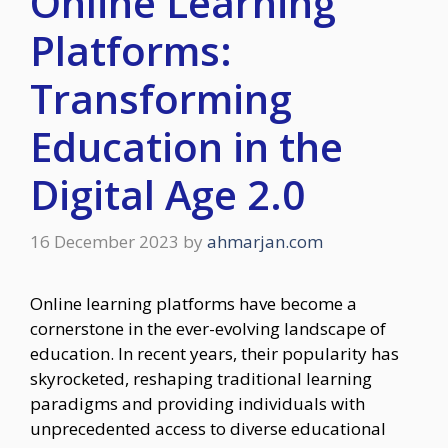
Online Learning
Platforms:
Transforming
Education in the
Digital Age 2.0
16 December 2023
by
ahmarjan.com
Online learning platforms have become a
cornerstone in the ever-evolving landscape of
education. In recent years, their popularity has
skyrocketed, reshaping traditional learning
paradigms and providing individuals with
unprecedented access to diverse educational