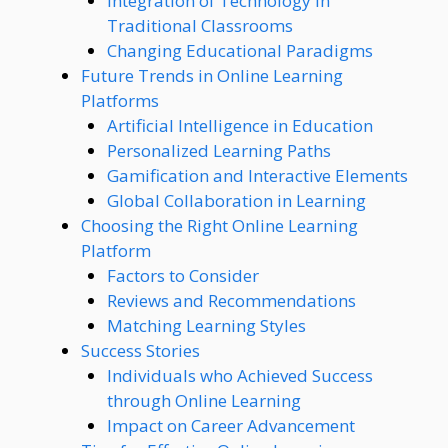
Integration of Technology in
Traditional Classrooms
Changing Educational Paradigms
Future Trends in Online Learning
Platforms
Artificial Intelligence in Education
Personalized Learning Paths
Gamification and Interactive Elements
Global Collaboration in Learning
Choosing the Right Online Learning
Platform
Factors to Consider
Reviews and Recommendations
Matching Learning Styles
Success Stories
Individuals who Achieved Success
through Online Learning
Impact on Career Advancement