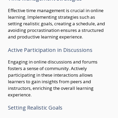
Effective time management is crucial in online
learning. Implementing strategies such as
setting realistic goals, creating a schedule, and
avoiding procrastination ensures a structured
and productive learning experience.
Active Participation in Discussions
Engaging in online discussions and forums
fosters a sense of community. Actively
participating in these interactions allows
learners to gain insights from peers and
instructors, enriching the overall learning
experience.
Setting Realistic Goals