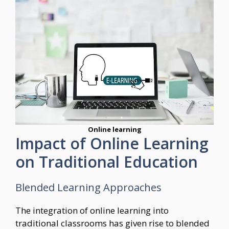
Online learning
Impact of Online Learning
on Traditional Education
Blended Learning Approaches
The integration of online learning into
traditional classrooms has given rise to blended