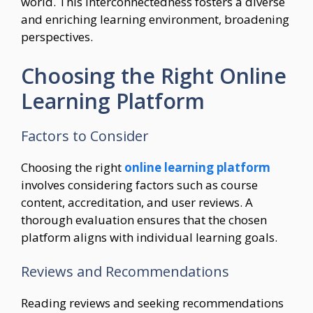
world. This interconnectedness fosters a diverse
and enriching learning environment, broadening
perspectives.
Choosing the Right Online
Learning Platform
Factors to Consider
Choosing the right
online learning platform
involves considering factors such as course
content, accreditation, and user reviews. A
thorough evaluation ensures that the chosen
platform aligns with individual learning goals.
Reviews and Recommendations
Reading reviews and seeking recommendations