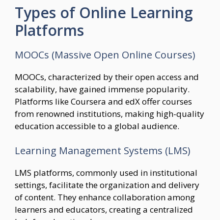
Types of Online Learning
Platforms
MOOCs (Massive Open Online Courses)
MOOCs, characterized by their open access and
scalability, have gained immense popularity.
Platforms like Coursera and edX offer courses
from renowned institutions, making high-quality
education accessible to a global audience.
Learning Management Systems (LMS)
LMS platforms, commonly used in institutional
settings, facilitate the organization and delivery
of content. They enhance collaboration among
learners and educators, creating a centralized