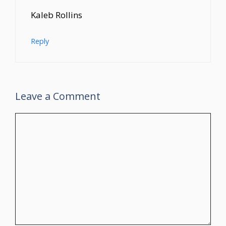
Kaleb Rollins
Reply
Leave a Comment
Comment