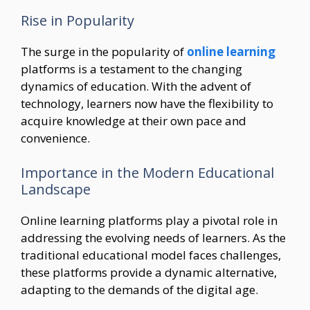
Rise in Popularity
The surge in the popularity of
online learning
platforms is a testament to the changing
dynamics of education. With the advent of
technology, learners now have the flexibility to
acquire knowledge at their own pace and
convenience.
Importance in the Modern Educational
Landscape
Online learning platforms play a pivotal role in
addressing the evolving needs of learners. As the
traditional educational model faces challenges,
these platforms provide a dynamic alternative,
adapting to the demands of the digital age.