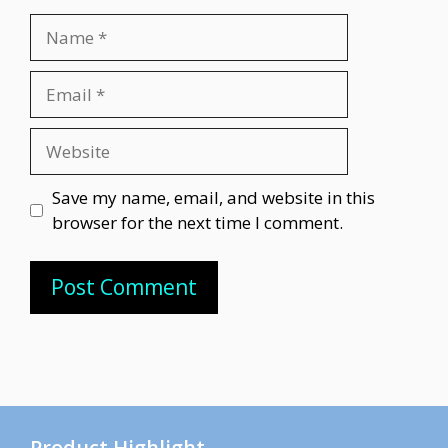
Name
Email
Website
Save my name, email, and website in this
browser for the next time I comment.
Product Highlight