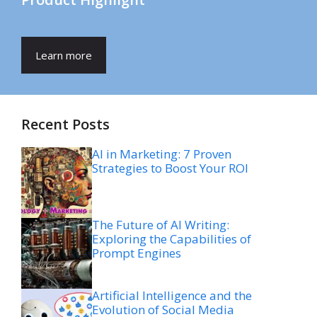
Learn more
Recent Posts
AI in Marketing: 7 Proven
Strategies to Boost Your ROI
The Future of AI Writing:
Exploring the Capabilities of
Prompt Engines
Artificial Intelligence and the
Evolution of Social Media