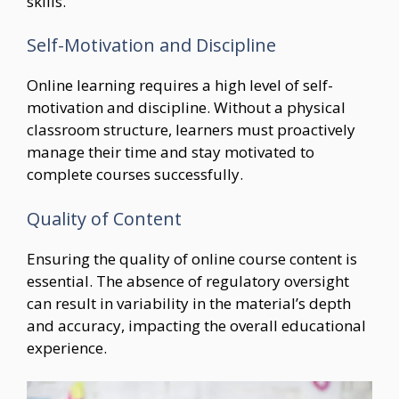
skills.
Self-Motivation and Discipline
Online learning requires a high level of self-
motivation and discipline. Without a physical
classroom structure, learners must proactively
manage their time and stay motivated to
complete courses successfully.
Quality of Content
Ensuring the quality of online course content is
essential. The absence of regulatory oversight
can result in variability in the material’s depth
and accuracy, impacting the overall educational
experience.