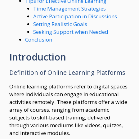
Tips for Effective Online Learning
Time Management Strategies
Active Participation in Discussions
Setting Realistic Goals
Seeking Support when Needed
Conclusion
Introduction
Definition of Online Learning Platforms
Online learning platforms refer to digital spaces
where individuals can engage in educational
activities remotely. These platforms offer a wide
array of courses, ranging from academic
subjects to skill-based training, delivered
through various mediums like videos, quizzes,
and interactive modules.