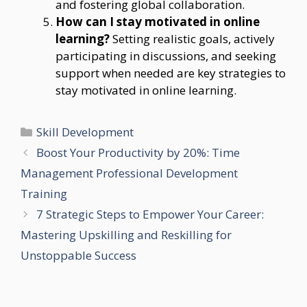
and fostering global collaboration.
How can I stay motivated in online
learning?
Setting realistic goals, actively
participating in discussions, and seeking
support when needed are key strategies to
stay motivated in online learning.
Categories
Skill Development
Boost Your Productivity by 20%: Time
Management Professional Development
Training
7 Strategic Steps to Empower Your Career:
Mastering Upskilling and Reskilling for
Unstoppable Success