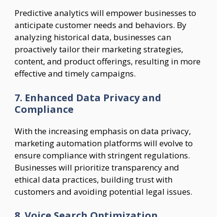
Predictive analytics will empower businesses to
anticipate customer needs and behaviors. By
analyzing historical data, businesses can
proactively tailor their marketing strategies,
content, and product offerings, resulting in more
effective and timely campaigns.
7. Enhanced Data Privacy and
Compliance
With the increasing emphasis on data privacy,
marketing automation platforms will evolve to
ensure compliance with stringent regulations.
Businesses will prioritize transparency and
ethical data practices, building trust with
customers and avoiding potential legal issues.
8. Voice Search Optimization