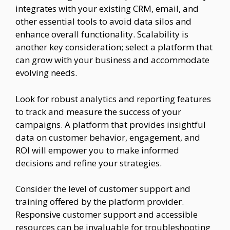
integrates with your existing CRM, email, and
other essential tools to avoid data silos and
enhance overall functionality. Scalability is
another key consideration; select a platform that
can grow with your business and accommodate
evolving needs.
Look for robust analytics and reporting features
to track and measure the success of your
campaigns. A platform that provides insightful
data on customer behavior, engagement, and
ROI will empower you to make informed
decisions and refine your strategies.
Consider the level of customer support and
training offered by the platform provider.
Responsive customer support and accessible
resources can be invaluable for troubleshooting