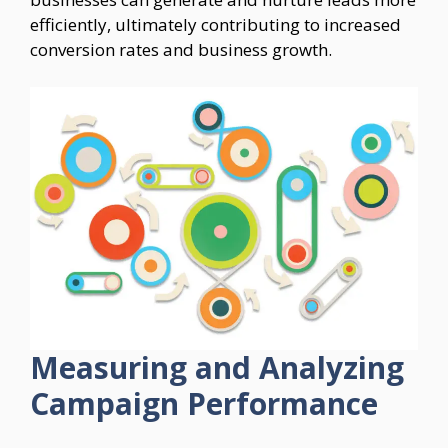
efficiently, ultimately contributing to increased
conversion rates and business growth.
Measuring and Analyzing
Campaign Performance