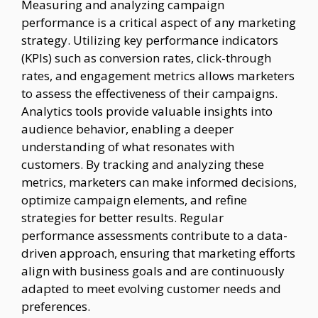
Measuring and analyzing campaign
performance is a critical aspect of any marketing
strategy. Utilizing key performance indicators
(KPIs) such as conversion rates, click-through
rates, and engagement metrics allows marketers
to assess the effectiveness of their campaigns.
Analytics tools provide valuable insights into
audience behavior, enabling a deeper
understanding of what resonates with
customers. By tracking and analyzing these
metrics, marketers can make informed decisions,
optimize campaign elements, and refine
strategies for better results. Regular
performance assessments contribute to a data-
driven approach, ensuring that marketing efforts
align with business goals and are continuously
adapted to meet evolving customer needs and
preferences.