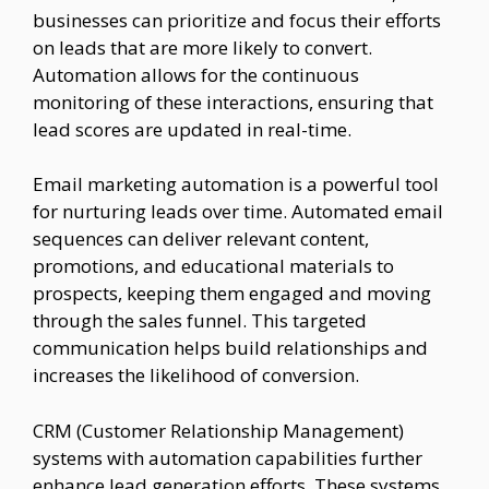
businesses can prioritize and focus their efforts
on leads that are more likely to convert.
Automation allows for the continuous
monitoring of these interactions, ensuring that
lead scores are updated in real-time.
Email marketing automation is a powerful tool
for nurturing leads over time. Automated email
sequences can deliver relevant content,
promotions, and educational materials to
prospects, keeping them engaged and moving
through the sales funnel. This targeted
communication helps build relationships and
increases the likelihood of conversion.
CRM (Customer Relationship Management)
systems with automation capabilities further
enhance lead generation efforts. These systems