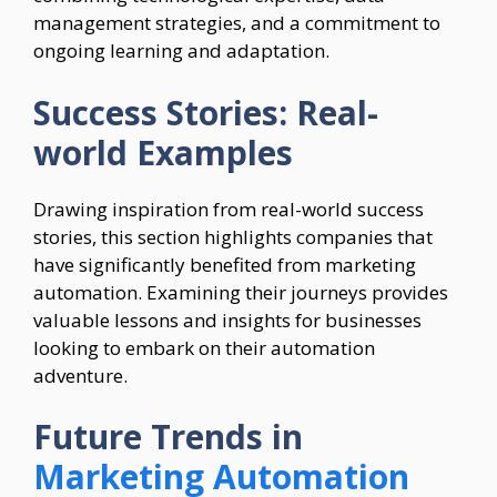
management strategies, and a commitment to
ongoing learning and adaptation.
Success Stories: Real-
world Examples
Drawing inspiration from real-world success
stories, this section highlights companies that
have significantly benefited from marketing
automation. Examining their journeys provides
valuable lessons and insights for businesses
looking to embark on their automation
adventure.
Future Trends in
Marketing Automation