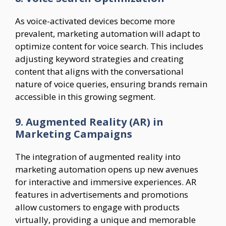
As voice-activated devices become more
prevalent, marketing automation will adapt to
optimize content for voice search. This includes
adjusting keyword strategies and creating
content that aligns with the conversational
nature of voice queries, ensuring brands remain
accessible in this growing segment.
9. Augmented Reality (AR) in
Marketing Campaigns
The integration of augmented reality into
marketing automation opens up new avenues
for interactive and immersive experiences. AR
features in advertisements and promotions
allow customers to engage with products
virtually, providing a unique and memorable