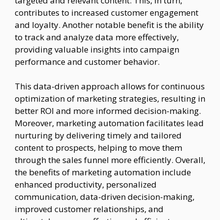
targeted and relevant content. This, in turn,
contributes to increased customer engagement
and loyalty. Another notable benefit is the ability
to track and analyze data more effectively,
providing valuable insights into campaign
performance and customer behavior.
This data-driven approach allows for continuous
optimization of marketing strategies, resulting in
better ROI and more informed decision-making.
Moreover, marketing automation facilitates lead
nurturing by delivering timely and tailored
content to prospects, helping to move them
through the sales funnel more efficiently. Overall,
the benefits of marketing automation include
enhanced productivity, personalized
communication, data-driven decision-making,
improved customer relationships, and