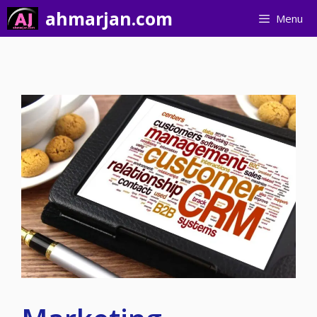
Skip
ahmarjan.com
Menu
to
content