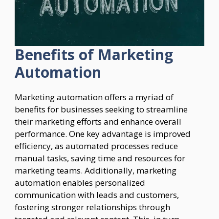
Benefits of Marketing
Automation
Marketing automation offers a myriad of
benefits for businesses seeking to streamline
their marketing efforts and enhance overall
performance. One key advantage is improved
efficiency, as automated processes reduce
manual tasks, saving time and resources for
marketing teams. Additionally, marketing
automation enables personalized
communication with leads and customers,
fostering stronger relationships through