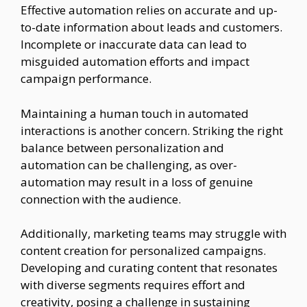
Effective automation relies on accurate and up-
to-date information about leads and customers.
Incomplete or inaccurate data can lead to
misguided automation efforts and impact
campaign performance.
Maintaining a human touch in automated
interactions is another concern. Striking the right
balance between personalization and
automation can be challenging, as over-
automation may result in a loss of genuine
connection with the audience.
Additionally, marketing teams may struggle with
content creation for personalized campaigns.
Developing and curating content that resonates
with diverse segments requires effort and
creativity, posing a challenge in sustaining