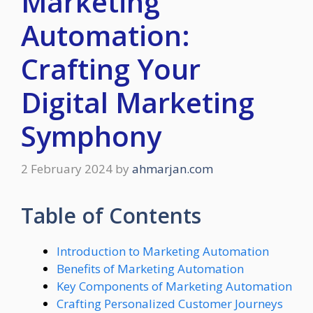
Marketing
Automation:
Crafting Your
Digital Marketing
Symphony
2 February 2024
by
ahmarjan.com
Table of Contents
Introduction to Marketing Automation
Benefits of Marketing Automation
Key Components of Marketing Automation
Crafting Personalized Customer Journeys