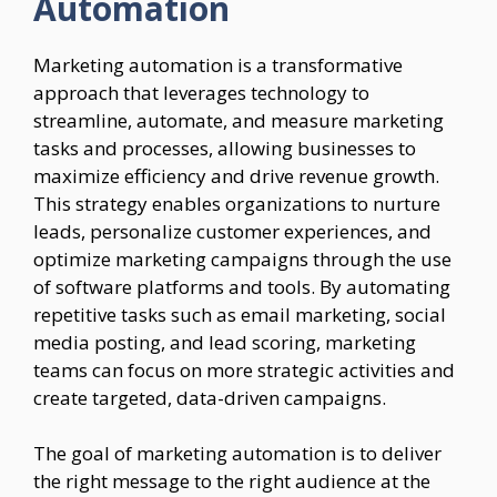
Automation
Marketing automation is a transformative
approach that leverages technology to
streamline, automate, and measure marketing
tasks and processes, allowing businesses to
maximize efficiency and drive revenue growth.
This strategy enables organizations to nurture
leads, personalize customer experiences, and
optimize marketing campaigns through the use
of software platforms and tools. By automating
repetitive tasks such as email marketing, social
media posting, and lead scoring, marketing
teams can focus on more strategic activities and
create targeted, data-driven campaigns.
The goal of marketing automation is to deliver
the right message to the right audience at the