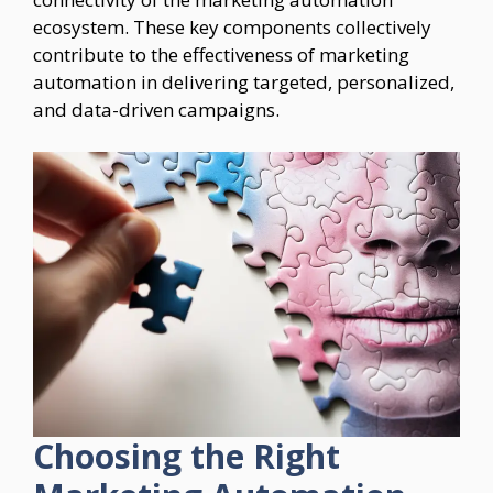
ecosystem. These key components collectively
contribute to the effectiveness of marketing
automation in delivering targeted, personalized,
and data-driven campaigns.
Choosing the Right