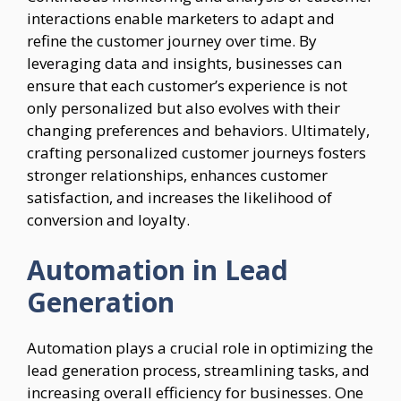
interactions enable marketers to adapt and
refine the customer journey over time. By
leveraging data and insights, businesses can
ensure that each customer’s experience is not
only personalized but also evolves with their
changing preferences and behaviors. Ultimately,
crafting personalized customer journeys fosters
stronger relationships, enhances customer
satisfaction, and increases the likelihood of
conversion and loyalty.
Automation in Lead
Generation
Automation plays a crucial role in optimizing the
lead generation process, streamlining tasks, and
increasing overall efficiency for businesses. One