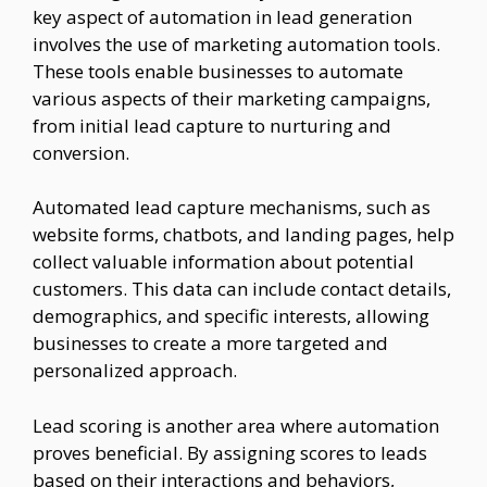
key aspect of automation in lead generation
involves the use of marketing automation tools.
These tools enable businesses to automate
various aspects of their marketing campaigns,
from initial lead capture to nurturing and
conversion.
Automated lead capture mechanisms, such as
website forms, chatbots, and landing pages, help
collect valuable information about potential
customers. This data can include contact details,
demographics, and specific interests, allowing
businesses to create a more targeted and
personalized approach.
Lead scoring is another area where automation
proves beneficial. By assigning scores to leads
based on their interactions and behaviors,