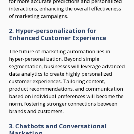
for more accurate predictions and personalized
interactions, enhancing the overall effectiveness
of marketing campaigns.
2. Hyper-personalization for
Enhanced Customer Experience
The future of marketing automation lies in
hyper-personalization. Beyond simple
segmentation, businesses will leverage advanced
data analytics to create highly personalized
customer experiences. Tailoring content,
product recommendations, and communication
based on individual preferences will become the
norm, fostering stronger connections between
brands and customers.
3. Chatbots and Conversational
Marketing