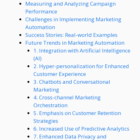
Measuring and Analyzing Campaign
Performance
Challenges in Implementing Marketing
Automation
Success Stories: Real-world Examples
Future Trends in Marketing Automation
1. Integration with Artificial Intelligence
(AI)
2. Hyper-personalization for Enhanced
Customer Experience
3. Chatbots and Conversational
Marketing
4. Cross-channel Marketing
Orchestration
5. Emphasis on Customer Retention
Strategies
6. Increased Use of Predictive Analytics
7. Enhanced Data Privacy and