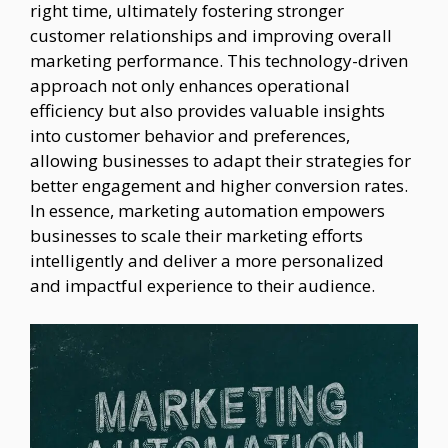
right time, ultimately fostering stronger
customer relationships and improving overall
marketing performance. This technology-driven
approach not only enhances operational
efficiency but also provides valuable insights
into customer behavior and preferences,
allowing businesses to adapt their strategies for
better engagement and higher conversion rates.
In essence, marketing automation empowers
businesses to scale their marketing efforts
intelligently and deliver a more personalized
and impactful experience to their audience.