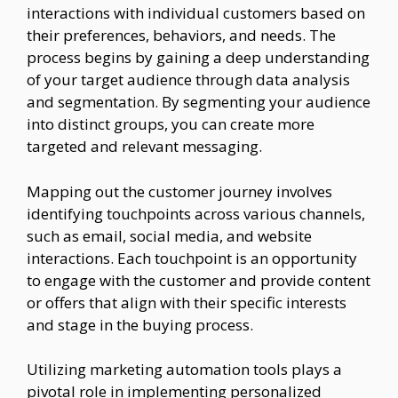
interactions with individual customers based on
their preferences, behaviors, and needs. The
process begins by gaining a deep understanding
of your target audience through data analysis
and segmentation. By segmenting your audience
into distinct groups, you can create more
targeted and relevant messaging.
Mapping out the customer journey involves
identifying touchpoints across various channels,
such as email, social media, and website
interactions. Each touchpoint is an opportunity
to engage with the customer and provide content
or offers that align with their specific interests
and stage in the buying process.
Utilizing marketing automation tools plays a
pivotal role in implementing personalized