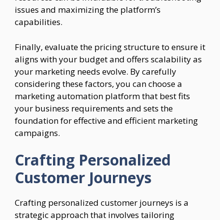
issues and maximizing the platform’s
capabilities.
Finally, evaluate the pricing structure to ensure it
aligns with your budget and offers scalability as
your marketing needs evolve. By carefully
considering these factors, you can choose a
marketing automation platform that best fits
your business requirements and sets the
foundation for effective and efficient marketing
campaigns.
Crafting Personalized
Customer Journeys
Crafting personalized customer journeys is a
strategic approach that involves tailoring