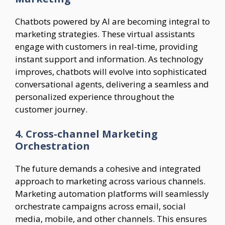
Chatbots powered by AI are becoming integral to
marketing strategies. These virtual assistants
engage with customers in real-time, providing
instant support and information. As technology
improves, chatbots will evolve into sophisticated
conversational agents, delivering a seamless and
personalized experience throughout the
customer journey.
4. Cross-channel Marketing
Orchestration
The future demands a cohesive and integrated
approach to marketing across various channels.
Marketing automation platforms will seamlessly
orchestrate campaigns across email, social
media, mobile, and other channels. This ensures