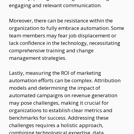
engaging and relevant communication.
Moreover, there can be resistance within the
organization to fully embrace automation. Some
team members may fear job displacement or
lack confidence in the technology, necessitating
comprehensive training and change
management strategies.
Lastly, measuring the ROI of marketing
automation efforts can be complex. Attribution
models and determining the impact of
automated campaigns on revenue generation
may pose challenges, making it crucial for
organizations to establish clear metrics and
benchmarks for success. Addressing these
challenges requires a holistic approach,
combining technological expertise, data