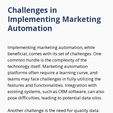
Challenges in
Implementing Marketing
Automation
Implementing marketing automation, while
beneficial, comes with its set of challenges. One
common hurdle is the complexity of the
technology itself. Marketing automation
platforms often require a learning curve, and
teams may face challenges in fully utilizing the
features and functionalities. Integration with
existing systems, such as CRM software, can also
pose difficulties, leading to potential data silos.
Another challenge is the need for quality data.