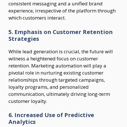
consistent messaging and a unified brand
experience, irrespective of the platform through
which customers interact.
5. Emphasis on Customer Retention
Strategies
While lead generation is crucial, the future will
witness a heightened focus on customer
retention. Marketing automation will play a
pivotal role in nurturing existing customer
relationships through targeted campaigns,
loyalty programs, and personalized
communication, ultimately driving long-term
customer loyalty.
6. Increased Use of Predictive
Analytics