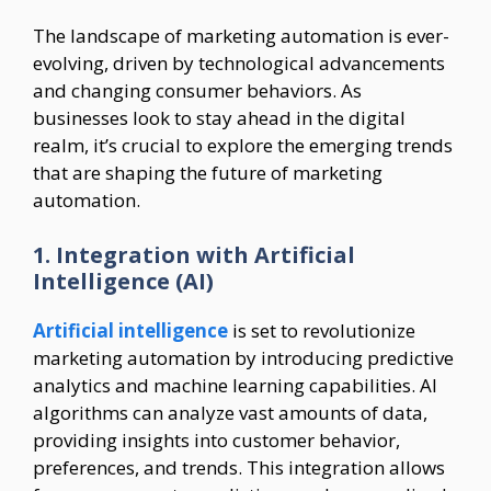
The landscape of marketing automation is ever-
evolving, driven by technological advancements
and changing consumer behaviors. As
businesses look to stay ahead in the digital
realm, it’s crucial to explore the emerging trends
that are shaping the future of marketing
automation.
1. Integration with Artificial
Intelligence (AI)
Artificial intelligence
is set to revolutionize
marketing automation by introducing predictive
analytics and machine learning capabilities. AI
algorithms can analyze vast amounts of data,
providing insights into customer behavior,
preferences, and trends. This integration allows