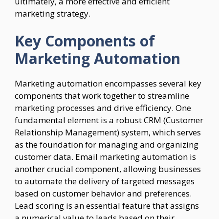
ultimately, a more effective and efficient
marketing strategy.
Key Components of
Marketing Automation
Marketing automation encompasses several key
components that work together to streamline
marketing processes and drive efficiency. One
fundamental element is a robust CRM (Customer
Relationship Management) system, which serves
as the foundation for managing and organizing
customer data. Email marketing automation is
another crucial component, allowing businesses
to automate the delivery of targeted messages
based on customer behavior and preferences.
Lead scoring is an essential feature that assigns
a numerical value to leads based on their