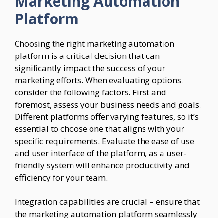
Marketing Automation
Platform
Choosing the right marketing automation
platform is a critical decision that can
significantly impact the success of your
marketing efforts. When evaluating options,
consider the following factors. First and
foremost, assess your business needs and goals.
Different platforms offer varying features, so it’s
essential to choose one that aligns with your
specific requirements. Evaluate the ease of use
and user interface of the platform, as a user-
friendly system will enhance productivity and
efficiency for your team.
Integration capabilities are crucial – ensure that
the marketing automation platform seamlessly