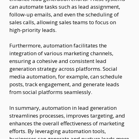
can automate tasks such as lead assignment,
follow-up emails, and even the scheduling of
sales calls, allowing sales teams to focus on
high-priority leads.
Furthermore, automation facilitates the
integration of various marketing channels,
ensuring a cohesive and consistent lead
generation strategy across platforms. Social
media automation, for example, can schedule
posts, track engagement, and generate leads
from social platforms seamlessly.
In summary, automation in lead generation
streamlines processes, improves targeting, and
enhances the overall effectiveness of marketing
efforts. By leveraging automation tools,
businesses can generate and nurture leads more