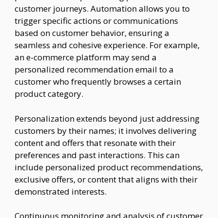
customer journeys. Automation allows you to
trigger specific actions or communications
based on customer behavior, ensuring a
seamless and cohesive experience. For example,
an e-commerce platform may send a
personalized recommendation email to a
customer who frequently browses a certain
product category.
Personalization extends beyond just addressing
customers by their names; it involves delivering
content and offers that resonate with their
preferences and past interactions. This can
include personalized product recommendations,
exclusive offers, or content that aligns with their
demonstrated interests.
Continuous monitoring and analysis of customer