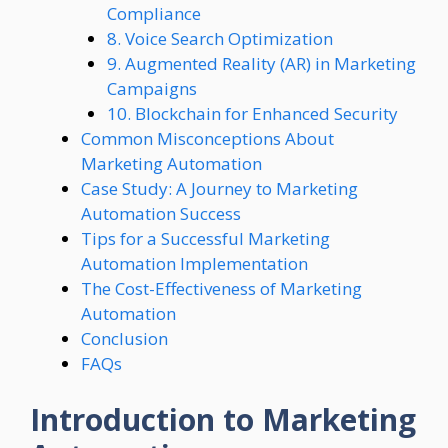
Compliance
8. Voice Search Optimization
9. Augmented Reality (AR) in Marketing
Campaigns
10. Blockchain for Enhanced Security
Common Misconceptions About
Marketing Automation
Case Study: A Journey to Marketing
Automation Success
Tips for a Successful Marketing
Automation Implementation
The Cost-Effectiveness of Marketing
Automation
Conclusion
FAQs
Introduction to Marketing