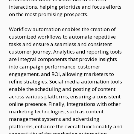
interactions, helping prioritize and focus efforts
on the most promising prospects.
Workflow automation enables the creation of
customized workflows to automate repetitive
tasks and ensure a seamless and consistent
customer journey. Analytics and reporting tools
are integral components that provide insights
into campaign performance, customer
engagement, and ROI, allowing marketers to
refine strategies. Social media automation tools
enable the scheduling and posting of content
across various platforms, ensuring a consistent
online presence. Finally, integrations with other
marketing technologies, such as content
management systems and advertising
platforms, enhance the overall functionality and
connectivity of the marketing automation