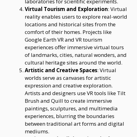
laboratories for scientific experiments.
Virtual Tourism and Exploration
: Virtual
reality enables users to explore real-world
locations and historical sites from the
comfort of their homes. Projects like
Google Earth VR and VR tourism
experiences offer immersive virtual tours
of landmarks, cities, natural wonders, and
cultural heritage sites around the world.
Artistic and Creative Spaces
: Virtual
worlds serve as canvases for artistic
expression and creative exploration.
Artists and designers use VR tools like Tilt
Brush and Quill to create immersive
paintings, sculptures, and multimedia
experiences, blurring the boundaries
between traditional art forms and digital
mediums.