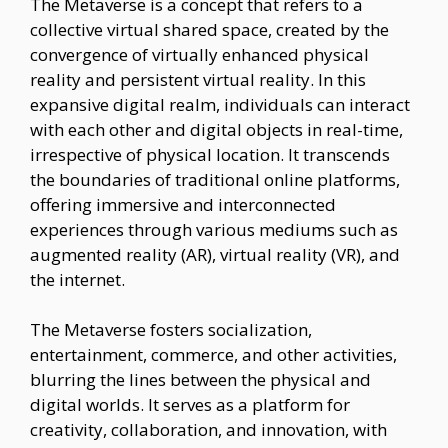
The Metaverse is a concept that refers to a
collective virtual shared space, created by the
convergence of virtually enhanced physical
reality and persistent virtual reality. In this
expansive digital realm, individuals can interact
with each other and digital objects in real-time,
irrespective of physical location. It transcends
the boundaries of traditional online platforms,
offering immersive and interconnected
experiences through various mediums such as
augmented reality (AR), virtual reality (VR), and
the internet.
The Metaverse fosters socialization,
entertainment, commerce, and other activities,
blurring the lines between the physical and
digital worlds. It serves as a platform for
creativity, collaboration, and innovation, with