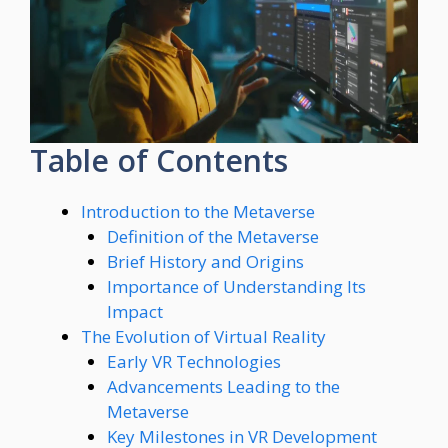
Table of Contents
Introduction to the Metaverse
Definition of the Metaverse
Brief History and Origins
Importance of Understanding Its
Impact
The Evolution of Virtual Reality
Early VR Technologies
Advancements Leading to the
Metaverse
Key Milestones in VR Development