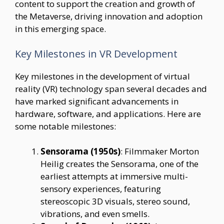
content to support the creation and growth of
the Metaverse, driving innovation and adoption
in this emerging space.
Key Milestones in VR Development
Key milestones in the development of virtual
reality (VR) technology span several decades and
have marked significant advancements in
hardware, software, and applications. Here are
some notable milestones:
Sensorama (1950s)
: Filmmaker Morton
Heilig creates the Sensorama, one of the
earliest attempts at immersive multi-
sensory experiences, featuring
stereoscopic 3D visuals, stereo sound,
vibrations, and even smells.