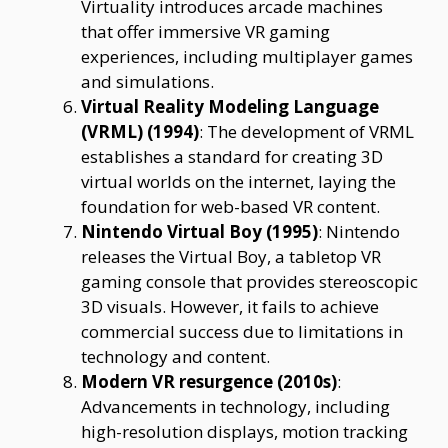
Virtuality introduces arcade machines
that offer immersive VR gaming
experiences, including multiplayer games
and simulations.
Virtual Reality Modeling Language
(VRML) (1994)
: The development of VRML
establishes a standard for creating 3D
virtual worlds on the internet, laying the
foundation for web-based VR content.
Nintendo Virtual Boy (1995)
: Nintendo
releases the Virtual Boy, a tabletop VR
gaming console that provides stereoscopic
3D visuals. However, it fails to achieve
commercial success due to limitations in
technology and content.
Modern VR resurgence (2010s)
:
Advancements in technology, including
high-resolution displays, motion tracking