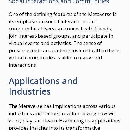
Social Interactions and Communities
One of the defining features of the Metaverse is
its emphasis on social interactions and
communities. Users can connect with friends,
join interest-based groups, and participate in
virtual events and activities. The sense of
presence and camaraderie fostered within these
virtual communities is akin to real-world
interactions.
Applications and
Industries
The Metaverse has implications across various
industries and sectors, revolutionizing how we
work, play, and learn. Examining its applications
provides insights into its transformative