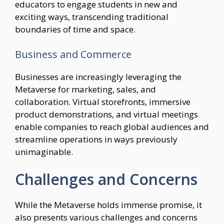
educators to engage students in new and
exciting ways, transcending traditional
boundaries of time and space.
Business and Commerce
Businesses are increasingly leveraging the
Metaverse for marketing, sales, and
collaboration. Virtual storefronts, immersive
product demonstrations, and virtual meetings
enable companies to reach global audiences and
streamline operations in ways previously
unimaginable.
Challenges and Concerns
While the Metaverse holds immense promise, it
also presents various challenges and concerns