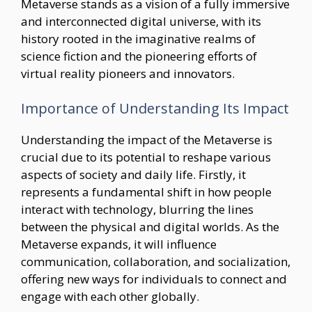
Metaverse stands as a vision of a fully immersive
and interconnected digital universe, with its
history rooted in the imaginative realms of
science fiction and the pioneering efforts of
virtual reality pioneers and innovators.
Importance of Understanding Its Impact
Understanding the impact of the Metaverse is
crucial due to its potential to reshape various
aspects of society and daily life. Firstly, it
represents a fundamental shift in how people
interact with technology, blurring the lines
between the physical and digital worlds. As the
Metaverse expands, it will influence
communication, collaboration, and socialization,
offering new ways for individuals to connect and
engage with each other globally.