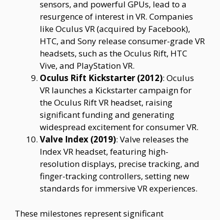
sensors, and powerful GPUs, lead to a
resurgence of interest in VR. Companies
like Oculus VR (acquired by Facebook),
HTC, and Sony release consumer-grade VR
headsets, such as the Oculus Rift, HTC
Vive, and PlayStation VR.
Oculus Rift Kickstarter (2012)
: Oculus
VR launches a Kickstarter campaign for
the Oculus Rift VR headset, raising
significant funding and generating
widespread excitement for consumer VR.
Valve Index (2019)
: Valve releases the
Index VR headset, featuring high-
resolution displays, precise tracking, and
finger-tracking controllers, setting new
standards for immersive VR experiences.
These milestones represent significant