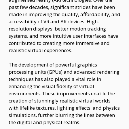
past few decades, significant strides have been
made in improving the quality, affordability, and
accessibility of VR and AR devices. High-
resolution displays, better motion tracking
systems, and more intuitive user interfaces have
contributed to creating more immersive and
realistic virtual experiences.
The development of powerful graphics
processing units (GPUs) and advanced rendering
techniques has also played a vital role in
enhancing the visual fidelity of virtual
environments. These improvements enable the
creation of stunningly realistic virtual worlds
with lifelike textures, lighting effects, and physics
simulations, further blurring the lines between
the digital and physical realms.