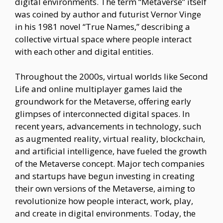
digital environments. The term “Metaverse” itself
was coined by author and futurist Vernor Vinge
in his 1981 novel “True Names,” describing a
collective virtual space where people interact
with each other and digital entities.
Throughout the 2000s, virtual worlds like Second
Life and online multiplayer games laid the
groundwork for the Metaverse, offering early
glimpses of interconnected digital spaces. In
recent years, advancements in technology, such
as augmented reality, virtual reality, blockchain,
and artificial intelligence, have fueled the growth
of the Metaverse concept. Major tech companies
and startups have begun investing in creating
their own versions of the Metaverse, aiming to
revolutionize how people interact, work, play,
and create in digital environments. Today, the