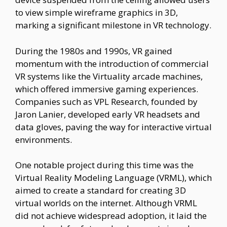
to view simple wireframe graphics in 3D,
marking a significant milestone in VR technology.
During the 1980s and 1990s, VR gained
momentum with the introduction of commercial
VR systems like the Virtuality arcade machines,
which offered immersive gaming experiences.
Companies such as VPL Research, founded by
Jaron Lanier, developed early VR headsets and
data gloves, paving the way for interactive virtual
environments.
One notable project during this time was the
Virtual Reality Modeling Language (VRML), which
aimed to create a standard for creating 3D
virtual worlds on the internet. Although VRML
did not achieve widespread adoption, it laid the