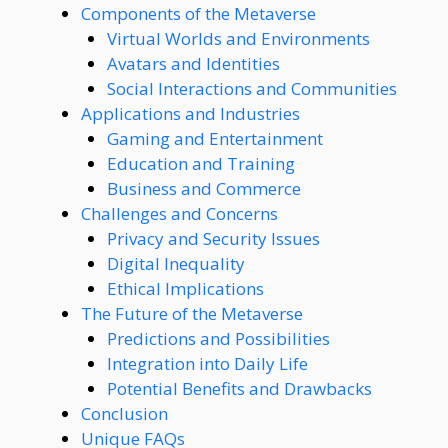
Components of the Metaverse
Virtual Worlds and Environments
Avatars and Identities
Social Interactions and Communities
Applications and Industries
Gaming and Entertainment
Education and Training
Business and Commerce
Challenges and Concerns
Privacy and Security Issues
Digital Inequality
Ethical Implications
The Future of the Metaverse
Predictions and Possibilities
Integration into Daily Life
Potential Benefits and Drawbacks
Conclusion
Unique FAQs