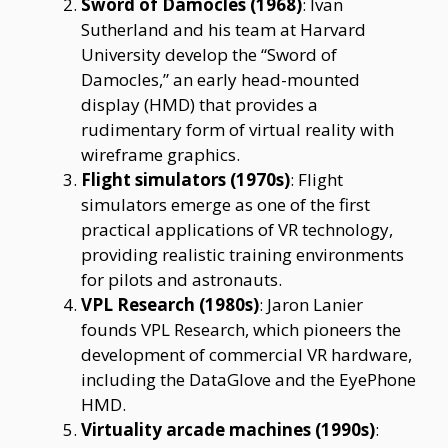
Sword of Damocles (1968)
: Ivan
Sutherland and his team at Harvard
University develop the “Sword of
Damocles,” an early head-mounted
display (HMD) that provides a
rudimentary form of virtual reality with
wireframe graphics.
Flight simulators (1970s)
: Flight
simulators emerge as one of the first
practical applications of VR technology,
providing realistic training environments
for pilots and astronauts.
VPL Research (1980s)
: Jaron Lanier
founds VPL Research, which pioneers the
development of commercial VR hardware,
including the DataGlove and the EyePhone
HMD.
Virtuality arcade machines (1990s)
: