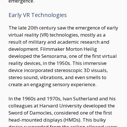
emergence.
Early VR Technologies
The late 20th century saw the emergence of early
virtual reality (VR) technologies, mostly as a
result of military and academic research and
development. Filmmaker Morton Heilig
developed the Sensorama, one of the first virtual
reality devices, in the 1950s. This immersive
device incorporated stereoscopic 3D visuals,
stereo sound, vibrations, and even smells to
create an engaging sensory experience.
In the 1960s and 1970s, Ivan Sutherland and his
colleagues at Harvard University developed the
Sword of Damocles, considered one of the first
head-mounted displays (HMDs). This bulky
device suspended from the ceiling allowed users