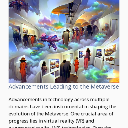
Advancements Leading to the Metaverse
Advancements in technology across multiple
domains have been instrumental in shaping the
evolution of the Metaverse. One crucial area of
progress lies in virtual reality (VR) and
augmented reality (AR) technologies. Over the