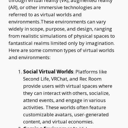
through virtual reality (VR), augmented reality
(AR), or other immersive technologies are
referred to as virtual worlds and
environments.These environments can vary
widely in scope, purpose, and design, ranging
from realistic simulations of physical spaces to
fantastical realms limited only by imagination.
Here are some common types of virtual worlds
and environments:
Social Virtual Worlds
: Platforms like
Second Life, VRChat, and Rec Room
provide users with virtual spaces where
they can interact with others, socialize,
attend events, and engage in various
activities. These worlds often feature
customizable avatars, user-generated
content, and virtual economies.