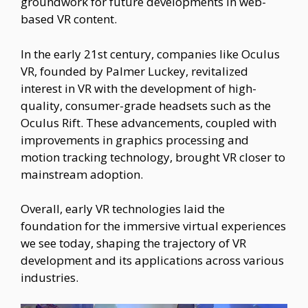
groundwork for future developments in web-
based VR content.
In the early 21st century, companies like Oculus
VR, founded by Palmer Luckey, revitalized
interest in VR with the development of high-
quality, consumer-grade headsets such as the
Oculus Rift. These advancements, coupled with
improvements in graphics processing and
motion tracking technology, brought VR closer to
mainstream adoption.
Overall, early VR technologies laid the
foundation for the immersive virtual experiences
we see today, shaping the trajectory of VR
development and its applications across various
industries.