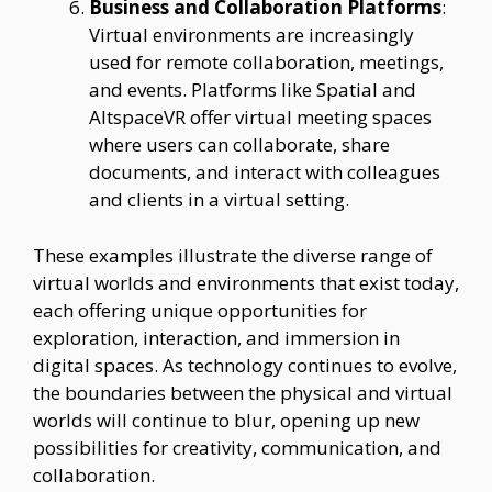
Business and Collaboration Platforms
:
Virtual environments are increasingly
used for remote collaboration, meetings,
and events. Platforms like Spatial and
AltspaceVR offer virtual meeting spaces
where users can collaborate, share
documents, and interact with colleagues
and clients in a virtual setting.
These examples illustrate the diverse range of
virtual worlds and environments that exist today,
each offering unique opportunities for
exploration, interaction, and immersion in
digital spaces. As technology continues to evolve,
the boundaries between the physical and virtual
worlds will continue to blur, opening up new
possibilities for creativity, communication, and
collaboration.