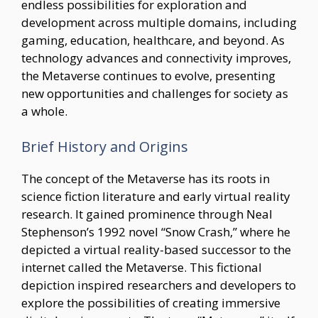
endless possibilities for exploration and
development across multiple domains, including
gaming, education, healthcare, and beyond. As
technology advances and connectivity improves,
the Metaverse continues to evolve, presenting
new opportunities and challenges for society as
a whole.
Brief History and Origins
The concept of the Metaverse has its roots in
science fiction literature and early virtual reality
research. It gained prominence through Neal
Stephenson’s 1992 novel “Snow Crash,” where he
depicted a virtual reality-based successor to the
internet called the Metaverse. This fictional
depiction inspired researchers and developers to
explore the possibilities of creating immersive