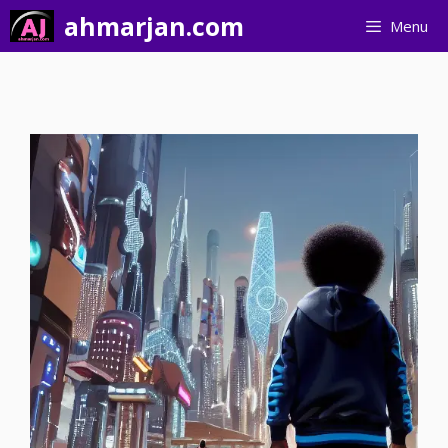
Skip
ahmarjan.com
Menu
to
content