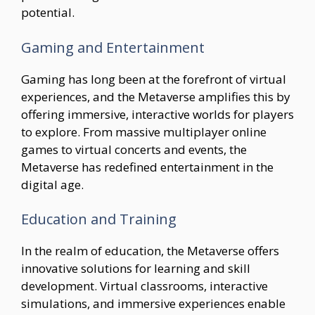
potential.
Gaming and Entertainment
Gaming has long been at the forefront of virtual
experiences, and the Metaverse amplifies this by
offering immersive, interactive worlds for players
to explore. From massive multiplayer online
games to virtual concerts and events, the
Metaverse has redefined entertainment in the
digital age.
Education and Training
In the realm of education, the Metaverse offers
innovative solutions for learning and skill
development. Virtual classrooms, interactive
simulations, and immersive experiences enable