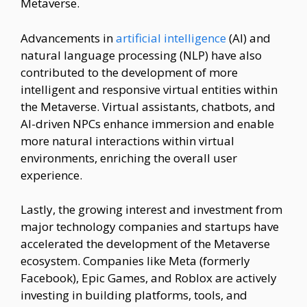
Metaverse.
Advancements in
artificial intelligence
(AI) and
natural language processing (NLP) have also
contributed to the development of more
intelligent and responsive virtual entities within
the Metaverse. Virtual assistants, chatbots, and
AI-driven NPCs enhance immersion and enable
more natural interactions within virtual
environments, enriching the overall user
experience.
Lastly, the growing interest and investment from
major technology companies and startups have
accelerated the development of the Metaverse
ecosystem. Companies like Meta (formerly
Facebook), Epic Games, and Roblox are actively
investing in building platforms, tools, and