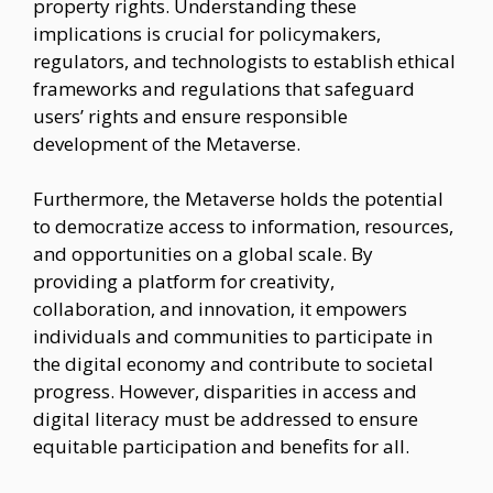
property rights. Understanding these
implications is crucial for policymakers,
regulators, and technologists to establish ethical
frameworks and regulations that safeguard
users’ rights and ensure responsible
development of the Metaverse.
Furthermore, the Metaverse holds the potential
to democratize access to information, resources,
and opportunities on a global scale. By
providing a platform for creativity,
collaboration, and innovation, it empowers
individuals and communities to participate in
the digital economy and contribute to societal
progress. However, disparities in access and
digital literacy must be addressed to ensure
equitable participation and benefits for all.