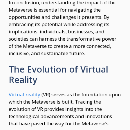
In conclusion, understanding the impact of the
Metaverse is essential for navigating the
opportunities and challenges it presents. By
embracing its potential while addressing its
implications, individuals, businesses, and
societies can harness the transformative power
of the Metaverse to create a more connected,
inclusive, and sustainable future.
The Evolution of Virtual
Reality
Virtual reality
(VR) serves as the foundation upon
which the Metaverse is built. Tracing the
evolution of VR provides insights into the
technological advancements and innovations
that have paved the way for the Metaverse’s