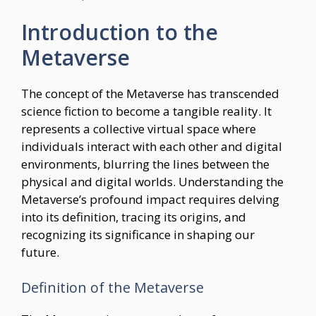
Introduction to the
Metaverse
The concept of the Metaverse has transcended
science fiction to become a tangible reality. It
represents a collective virtual space where
individuals interact with each other and digital
environments, blurring the lines between the
physical and digital worlds. Understanding the
Metaverse’s profound impact requires delving
into its definition, tracing its origins, and
recognizing its significance in shaping our
future.
Definition of the Metaverse