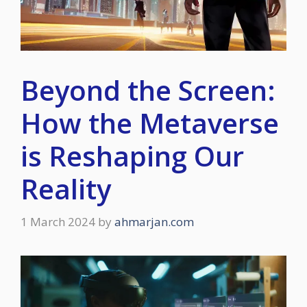
Beyond the Screen:
How the Metaverse
is Reshaping Our
Reality
1 March 2024
by
ahmarjan.com