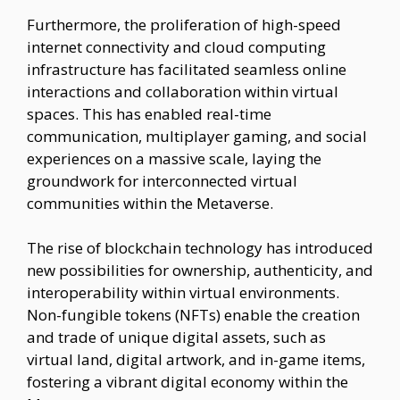
Furthermore, the proliferation of high-speed
internet connectivity and cloud computing
infrastructure has facilitated seamless online
interactions and collaboration within virtual
spaces. This has enabled real-time
communication, multiplayer gaming, and social
experiences on a massive scale, laying the
groundwork for interconnected virtual
communities within the Metaverse.
The rise of blockchain technology has introduced
new possibilities for ownership, authenticity, and
interoperability within virtual environments.
Non-fungible tokens (NFTs) enable the creation
and trade of unique digital assets, such as
virtual land, digital artwork, and in-game items,
fostering a vibrant digital economy within the