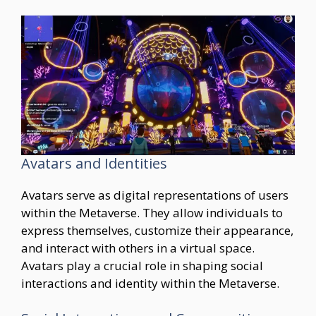
Avatars and Identities
Avatars serve as digital representations of users
within the Metaverse. They allow individuals to
express themselves, customize their appearance,
and interact with others in a virtual space.
Avatars play a crucial role in shaping social
interactions and identity within the Metaverse.