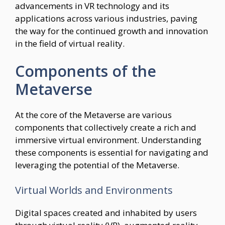
advancements in VR technology and its
applications across various industries, paving
the way for the continued growth and innovation
in the field of virtual reality.
Components of the
Metaverse
At the core of the Metaverse are various
components that collectively create a rich and
immersive virtual environment. Understanding
these components is essential for navigating and
leveraging the potential of the Metaverse.
Virtual Worlds and Environments
Digital spaces created and inhabited by users