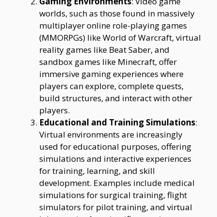
Gaming Environments
: Video game
worlds, such as those found in massively
multiplayer online role-playing games
(MMORPGs) like World of Warcraft, virtual
reality games like Beat Saber, and
sandbox games like Minecraft, offer
immersive gaming experiences where
players can explore, complete quests,
build structures, and interact with other
players.
Educational and Training Simulations
:
Virtual environments are increasingly
used for educational purposes, offering
simulations and interactive experiences
for training, learning, and skill
development. Examples include medical
simulations for surgical training, flight
simulators for pilot training, and virtual