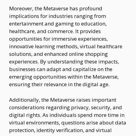
Moreover, the Metaverse has profound
implications for industries ranging from
entertainment and gaming to education,
healthcare, and commerce. It provides
opportunities for immersive experiences,
innovative learning methods, virtual healthcare
solutions, and enhanced online shopping
experiences. By understanding these impacts,
businesses can adapt and capitalize on the
emerging opportunities within the Metaverse,
ensuring their relevance in the digital age.
Additionally, the Metaverse raises important
considerations regarding privacy, security, and
digital rights. As individuals spend more time in
virtual environments, questions arise about data
protection, identity verification, and virtual