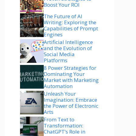
Boost Your ROI
The Future of AI
Writing: Exploring the
Capabilities of Prompt
Engines
Artificial Intelligence
and the Evolution of
Social Media
Platforms
8 Power Strategies for
Dominating Your
Market with Marketing
Automation
Unleash Your
Imagination: Embrace
the Power of Electronic
Arts
From Text to
Transformation:
ChatGPT’s Role in