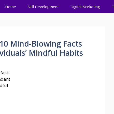
Home
Skill Development
Digital Marketing
T
 10 Mind-Blowing Facts
iduals’ Mindful Habits
fast-
ndant
ndful