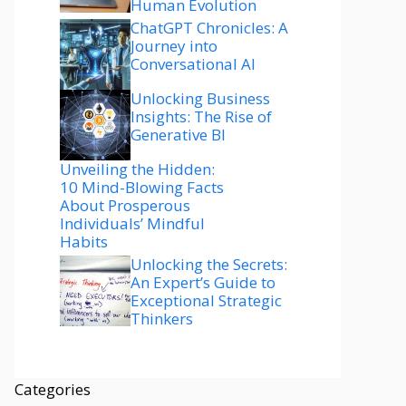
Human Evolution
ChatGPT Chronicles: A
Journey into
Conversational AI
Unlocking Business
Insights: The Rise of
Generative BI
Unveiling the Hidden:
10 Mind-Blowing Facts
About Prosperous
Individuals’ Mindful
Habits
Unlocking the Secrets:
An Expert’s Guide to
Exceptional Strategic
Thinkers
Categories