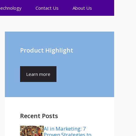
echnology
Contact Us
About Us
Product Highlight
Learn more
Recent Posts
AI in Marketing: 7
Proven Strategies to