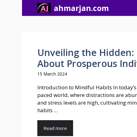
Skip
ahmarjan.com
to
content
Unveiling the Hidden:
About Prosperous Indiv
15 March 2024
Introduction to Mindful Habits In today’s 
paced world, where distractions are abu
and stress levels are high, cultivating mi
habits ...
Read more