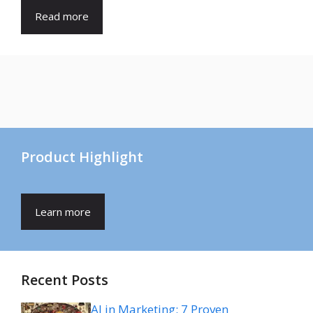
Read more
Product Highlight
Learn more
Recent Posts
AI in Marketing: 7 Proven