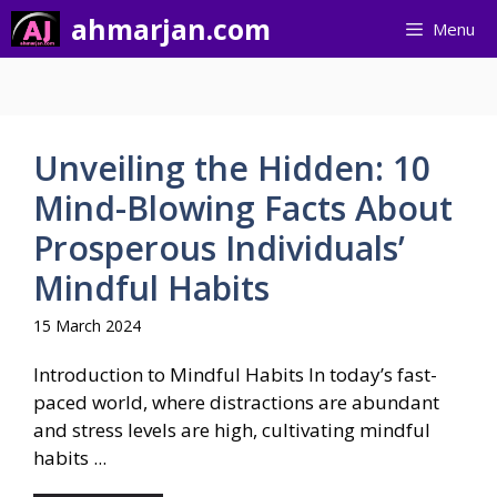
Skip
ahmarjan.com
Menu
to
content
Unveiling the Hidden: 10
Mind-Blowing Facts About
Prosperous Individuals’
Mindful Habits
15 March 2024
Introduction to Mindful Habits In today’s fast-
paced world, where distractions are abundant
and stress levels are high, cultivating mindful
habits ...