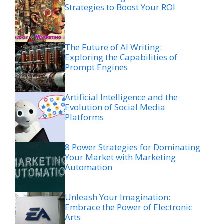
Strategies to Boost Your ROI
The Future of AI Writing:
Exploring the Capabilities of
Prompt Engines
Artificial Intelligence and the
Evolution of Social Media
Platforms
8 Power Strategies for Dominating
Your Market with Marketing
Automation
Unleash Your Imagination:
Embrace the Power of Electronic
Arts