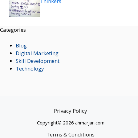
Thinkers
Categories
Blog
Digital Marketing
Skill Development
Technology
Privacy Policy
Copyright© 2026 ahmarjan.com
Terms & Conditions