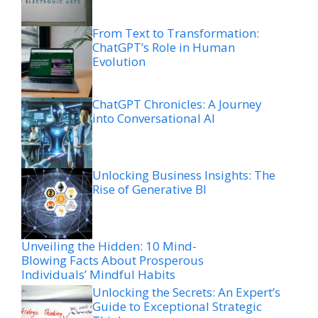
From Text to Transformation:
ChatGPT’s Role in Human
Evolution
ChatGPT Chronicles: A Journey
into Conversational AI
Unlocking Business Insights: The
Rise of Generative BI
Unveiling the Hidden: 10 Mind-
Blowing Facts About Prosperous
Individuals’ Mindful Habits
Unlocking the Secrets: An Expert’s
Guide to Exceptional Strategic