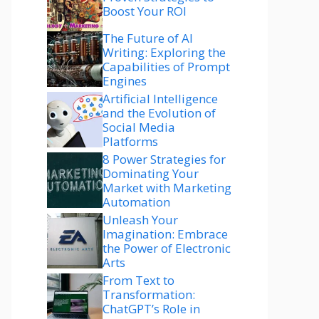
Boost Your ROI
The Future of AI
Writing: Exploring the
Capabilities of Prompt
Engines
Artificial Intelligence
and the Evolution of
Social Media
Platforms
8 Power Strategies for
Dominating Your
Market with Marketing
Automation
Unleash Your
Imagination: Embrace
the Power of Electronic
Arts
From Text to
Transformation:
ChatGPT’s Role in