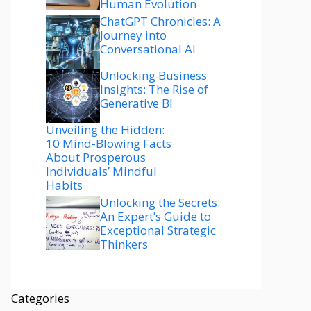
Human Evolution
ChatGPT Chronicles: A
Journey into
Conversational AI
Unlocking Business
Insights: The Rise of
Generative BI
Unveiling the Hidden:
10 Mind-Blowing Facts
About Prosperous
Individuals’ Mindful
Habits
Unlocking the Secrets:
An Expert’s Guide to
Exceptional Strategic
Thinkers
Categories