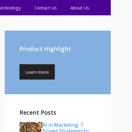
echnology
Contact Us
About Us
Product Highlight
Learn more
Recent Posts
AI in Marketing: 7
Proven Strategies to