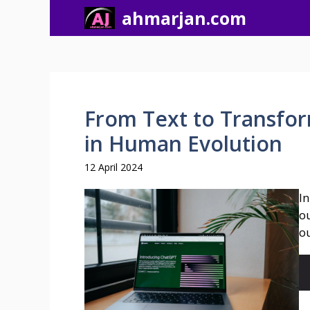
Skip
ahmarjan.com
to
content
From Text to Transfor
in Human Evolution
12 April 2024
In
ou
ou