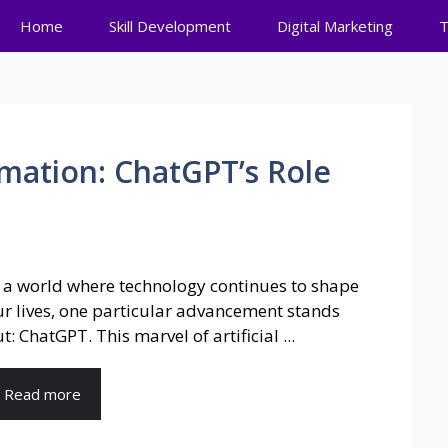
Home
Skill Development
Digital Marketing
T
mation: ChatGPT’s Role
 a world where technology continues to shape
r lives, one particular advancement stands
t: ChatGPT. This marvel of artificial ...
Read more