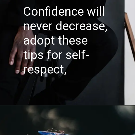
Confidence will
never decrease,
adopt these
tips for self-
respect,