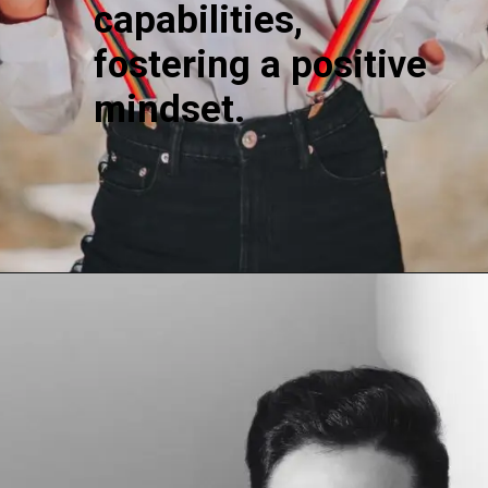
capabilities,
fostering a positive
mindset.