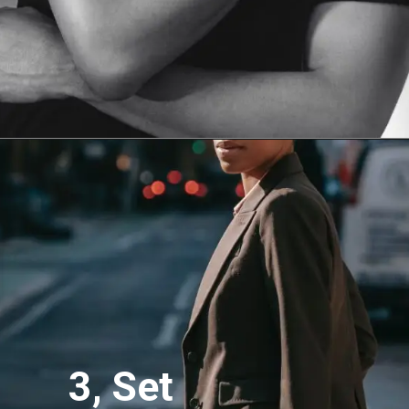
3, Set