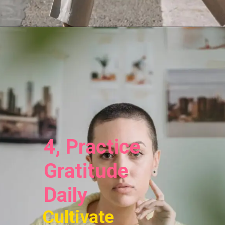
4, Practice
Gratitude
Daily
Cultivate