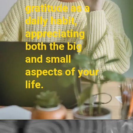
gratitude as a
daily habit,
appreciating
both the big
and small
aspects of your
life.