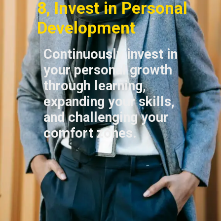
8, Invest in Personal
Development
Continuously invest in
your personal growth
through learning,
expanding your skills,
and challenging your
comfort zones.