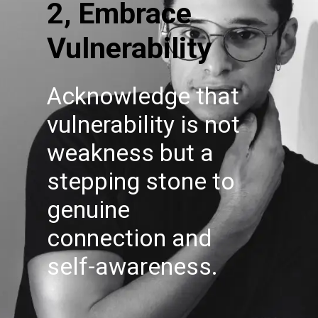
2, Embrace
Vulnerability
Acknowledge that
vulnerability is not
weakness but a
stepping stone to
genuine
connection and
self-awareness.