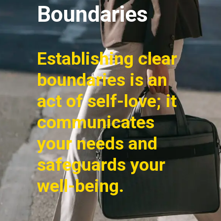
Boundaries
Establishing clear
boundaries is an
act of self-love; it
communicates
your needs and
safeguards your
well-being.