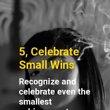
5, Celebrate
Small Wins
Recognize and
celebrate even the
smallest