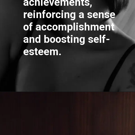
achievements,
reinforcing a sense
of accomplishment
and boosting self-
esteem.