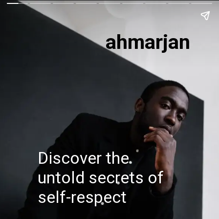
ahmarjan
Discover the
untold secrets of
self-respect