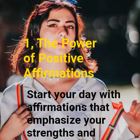
1, The Power
of Positive
Affirmations
Start your day with
affirmations that
emphasize your
strengths and