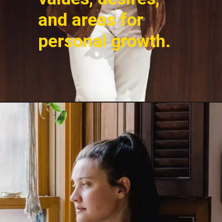
and areas for
personal growth.