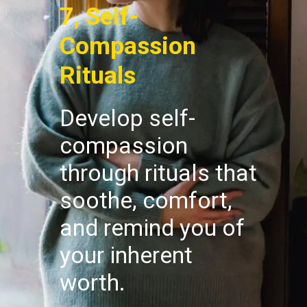
7, Self-
Compassion
Rituals
Develop self-
compassion
through rituals that
soothe, comfort,
and remind you of
your inherent
worth.