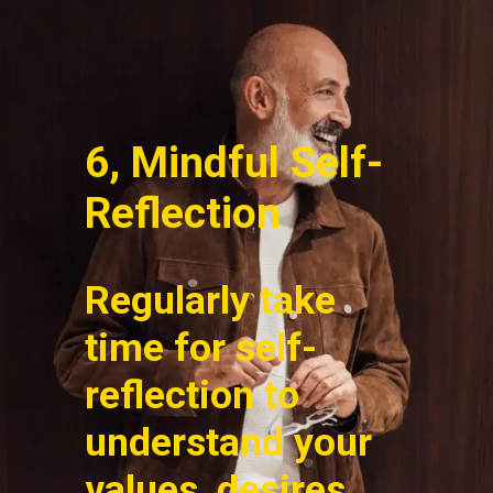
6, Mindful Self-
Reflection
Regularly take
time for self-
reflection to
understand your
values, desires,